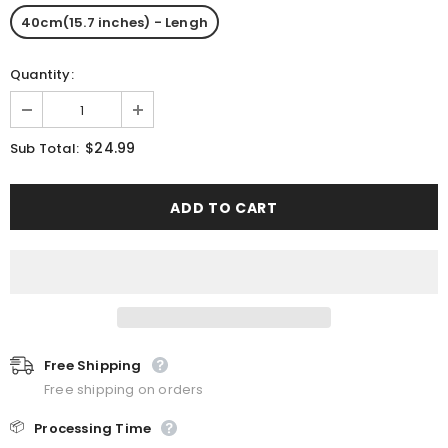
40cm(15.7 inches) - Lengh
Quantity:
$24.99
Sub Total:
Free Shipping
Free shipping on orders
📦
Processing Time