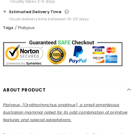
Usually takes 2-5 days
✈️
Estimated Delivery Time
Usual delivery time between 10-25 days
Tags:
/
Platypus
ABOUT PRODUCT
Platypus, (Ornithorhynchus anatinus), a small amphibious
Australian mammal noted for its odd combination of primitive
features and special adaptations.