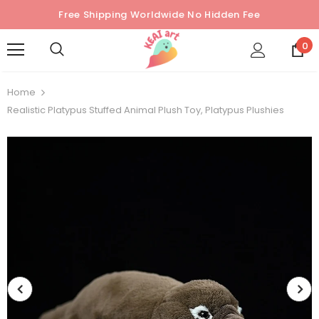
Free Shipping Worldwide No Hidden Fee
0
Home
Realistic Platypus Stuffed Animal Plush Toy, Platypus Plushies
Sold Out
Sold Out