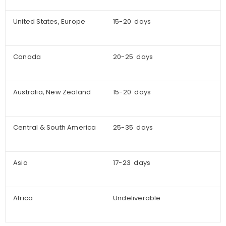
United States, Europe
15-20 days
Canada
20-25 days
Australia, New Zealand
15-20 days
Central & South America
25-35 days
Asia
17-23 days
Africa
Undeliverable