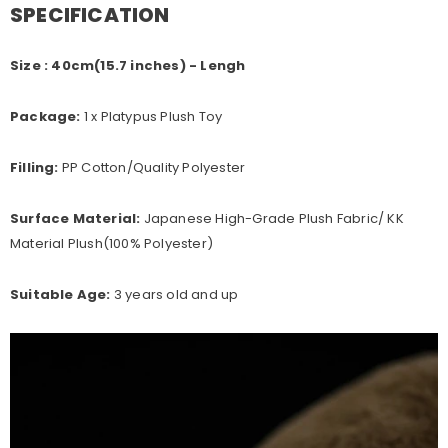
SPECIFICATION
Size :
40cm(15.7 inches) - Lengh
Package:
1 x Platypus Plush Toy
Filling:
PP Cotton/Quality Polyester
Surface Material:
Japanese High-Grade Plush Fabric/ KK
Material Plush(100%
Polyester
)
Suitable Age:
3 years old and up