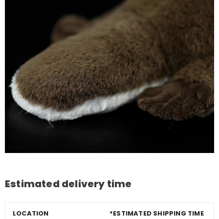
Estimated delivery time
LOCATION
*ESTIMATED SHIPPING TIME