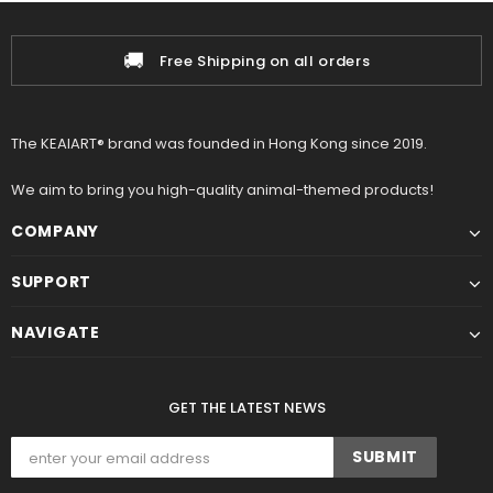
🚚
Free Shipping on all orders
The KEAIART® brand was founded in Hong Kong since 2019.
We aim to bring you high-quality animal-themed products!
COMPANY
SUPPORT
NAVIGATE
GET THE LATEST NEWS