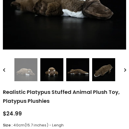
rn Saw-
Cute Valais Blacknose
ed Animal
Sheep Stuffed Animal Plush
$49.90
Toys
Realistic Platypus Stuffed Animal Plush Toy,
Platypus Plushies
$24.99
Size
:
40cm(15.7 inches) - Lengh