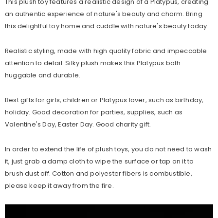
This plush toy features a realistic design of a Platypus, creating
an authentic experience of nature's beauty and charm. Bring
this delightful toy home and cuddle with nature's beauty today.
Realistic styling, made with high quality fabric and impeccable
attention to detail. Silky plush makes this Platypus both
huggable and durable.
Best gifts for girls, children or Platypus lover, such as birthday,
holiday. Good decoration for parties, supplies, such as
Valentine's Day, Easter Day. Good charity gift.
In order to extend the life of plush toys, you do not need to wash
it, just grab a damp cloth to wipe the surface or tap on it to
brush dust off. Cotton and polyester fibers is combustible,
please keep it away from the fire.