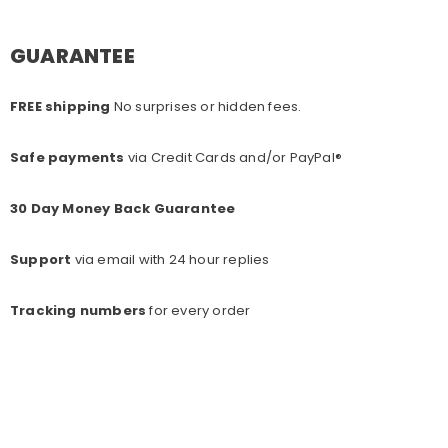
GUARANTEE
FREE shipping
No surprises or hidden fees.
Safe payments
via Credit Cards and/or PayPal®
30 Day Money Back Guarantee
Support
via email with 24 hour replies
Tracking numbers
for every o
rder