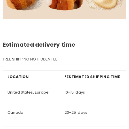
Estimated delivery time
FREE SHIPPING NO HIDDEN FEE
LOCATION
*ESTIMATED SHIPPING TIME
United States, Europe
10-15 days
Canada
20-25 days