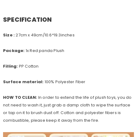
SPECIFICATION
Size :
27cm x 49cm
/10.6*19.3inches
Package:
1x Red panda Plush
Filling:
PP Cotton
Surface material:
100% Polyester Fiber
HOW TO CLEAN:
In order to extend the life of plush toys, you do
not need to wash it, just grab a damp cloth to wipe the surface
or tap on it to brush dust off. Cotton and polyester fibers is
combustible, please keep it away from the fire.