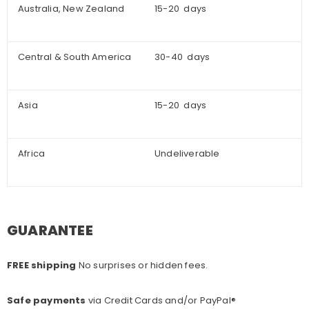
Australia, New Zealand
15-20 days
Central & South America
30-40 days
Asia
15-20 days
Africa
Undeliverable
GUARANTEE
FREE shipping
No surprises or hidden fees.
Safe payments
via Credit Cards and/or PayPal®