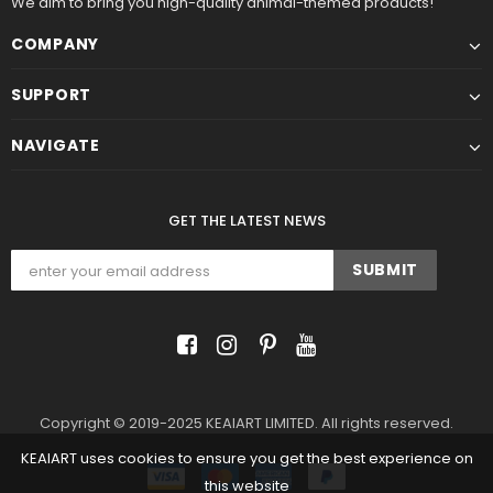
We aim to bring you high-quality animal-themed products!
COMPANY
SUPPORT
NAVIGATE
GET THE LATEST NEWS
Copyright © 2019-2025 KEAIART LIMITED. All rights reserved.
KEAIART uses cookies to ensure you get the best experience on
this website