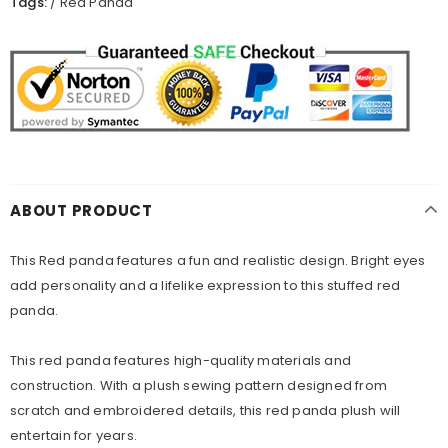
Tags:
/
Red Panda
ABOUT PRODUCT
This Red panda features a fun and realistic design. Bright eyes
add personality and a lifelike expression to this stuffed red
panda.
This red panda features high-quality materials and
construction. With a plush sewing pattern designed from
scratch and embroidered details, this red panda plush will
entertain for years.