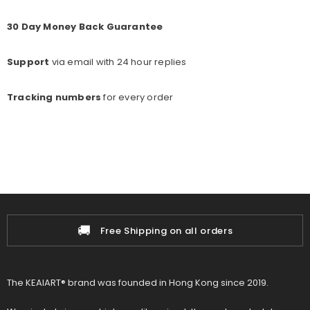
30 Day Money Back Guarantee
Support
via email with 24 hour replies
Tracking numbers
for every o
rder
🚚
Free Shipping on all orders
The KEAIART® brand was founded in Hong Kong since 2019.