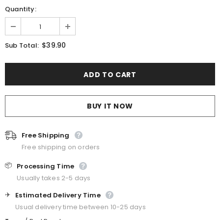
Quantity:
$39.90
Sub Total:
BUY IT NOW
Free Shipping
Free shipping on orders
📦
Processing Time
Usually takes 2-5 days
✈️
Estimated Delivery Time
Usual delivery time between 10-25 days