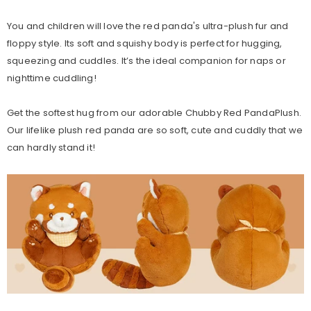
You and children will love the red panda's ultra-plush fur and
floppy style. Its soft and squishy body is perfect for hugging,
squeezing and cuddles. It’s the ideal companion for naps or
nighttime cuddling!
Get the softest hug from our adorable Chubby Red PandaPlush.
Our lifelike plush red panda are so soft, cute and cuddly that we
can hardly stand it!