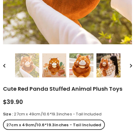
rn Saw-
Cute Valais Blacknose
ed Animal
Sheep Stuffed Animal Plush
$49.90
Toys
Cute Red Panda Stuffed Animal Plush Toys
$39.90
Size
:
27cm x 49cm/10.6*19.3inches - Tail Included
27cm x 49cm/10.6*19.3inches - Tail Included