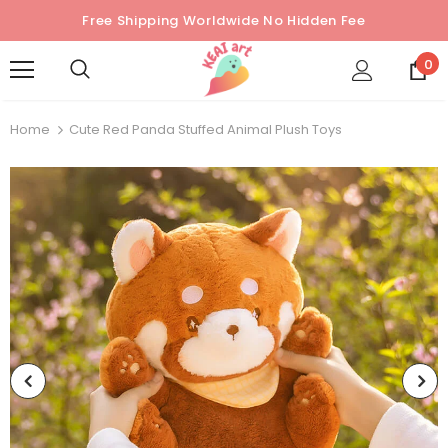
Free Shipping Worldwide No Hidden Fee
0
Home
Cute Red Panda Stuffed Animal Plush Toys
Sold Out
Sold Out