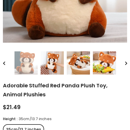
rn Saw-
Cute Valais Blacknose
ed Animal
Sheep Stuffed Animal Plush
$49.90
Toys
Adorable Stuffed Red Panda Plush Toy,
Animal Plushies
$21.49
Height
:
35cm/13.7 inches
35cm/13.7 inches