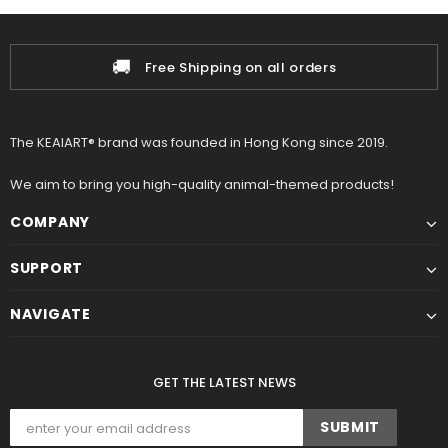
📦
Shipping on all orders
100% A
The KEAIART® brand was founded in Hong Kong since 2019.
We aim to bring you high-quality animal-themed products!
COMPANY
SUPPORT
NAVIGATE
GET THE LATEST NEWS