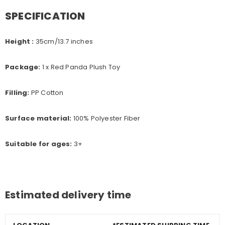
SPECIFICATION
Height :
35cm
/13.7 inches
Package:
1 x Red Panda Plush Toy
Filling:
PP Cotton
Surface material:
100% Polyester Fiber
Suitable for ages:
3+
Estimated delivery time