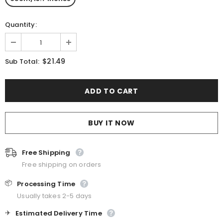
Quantity:
$21.49
Sub Total:
BUY IT NOW
Free Shipping
Free shipping on orders
📦
Processing Time
Usually takes 2-5 days
✈️
Estimated Delivery Time