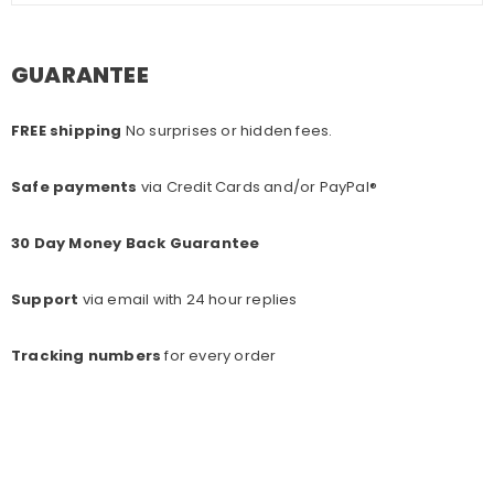
GUARANTEE
FREE shipping
No surprises or hidden fees.
Safe payments
via Credit Cards and/or PayPal®
30 Day Money Back Guarantee
Support
via email with 24 hour replies
Tracking numbers
for every o
rder