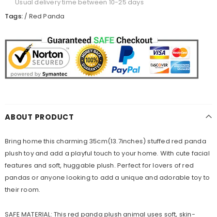
Usual delivery time between 10-25 days
Tags:
/
Red Panda
ABOUT PRODUCT
Bring home this charming 35cm(13.7inches) stuffed red panda
plush toy and add a playful touch to your home. With cute facial
features and soft, huggable plush. Perfect for lovers of red
pandas or anyone looking to add a unique and adorable toy to
their room.
SAFE MATERIAL: This red panda plush animal uses soft, skin-