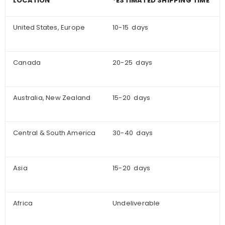
LOCATION
*ESTIMATED SHIPPING TIME
United States, Europe
10-15 days
Canada
20-25 days
Australia, New Zealand
15-20 days
Central & South America
30-40 days
Asia
15-20 days
Africa
Undeliverable