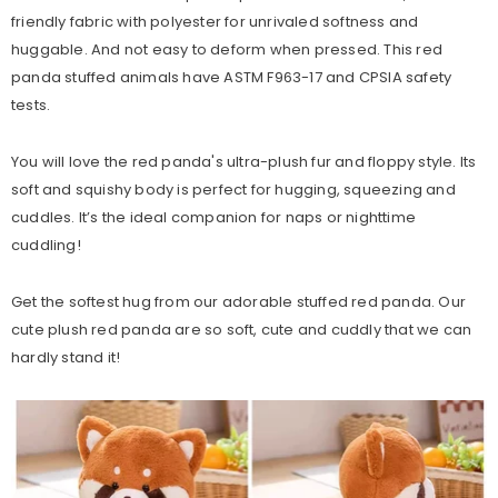
friendly fabric with polyester for unrivaled softness and
huggable. And not easy to deform when pressed. This red
panda stuffed animals have ASTM F963-17 and CPSIA safety
tests.
You will love the red panda's ultra-plush fur and floppy style. Its
soft and squishy body is perfect for hugging, squeezing and
cuddles. It’s the ideal companion for naps or nighttime
cuddling!
Get the softest hug from our adorable stuffed red panda. Our
cute plush red panda are so soft, cute and cuddly that we can
hardly stand it!