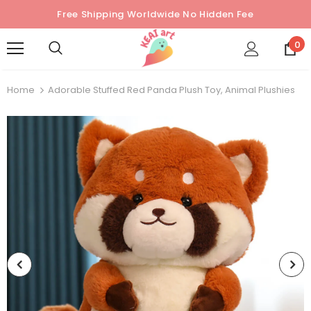
Free Shipping Worldwide No Hidden Fee
0
Home
Adorable Stuffed Red Panda Plush Toy, Animal Plushies
Sold Out
Sold Out