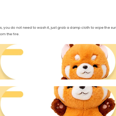
oys, you do not need to wash it, just grab a damp cloth to wipe the sur
om the fire.