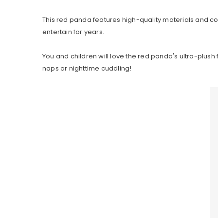
This red panda features high-quality materials and co
entertain for years.
You and children will love the red panda's ultra-plush 
naps or nighttime cuddling!