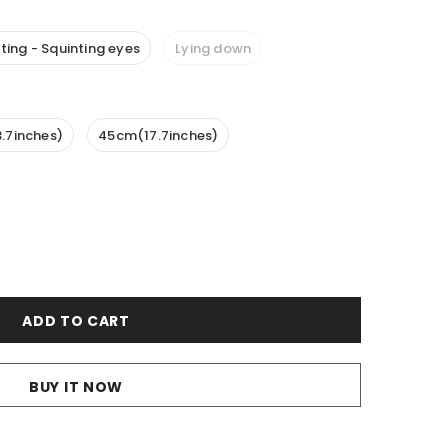
tting - Squinting eyes
Lying down
.7inches)
45cm(17.7inches)
BUY IT NOW