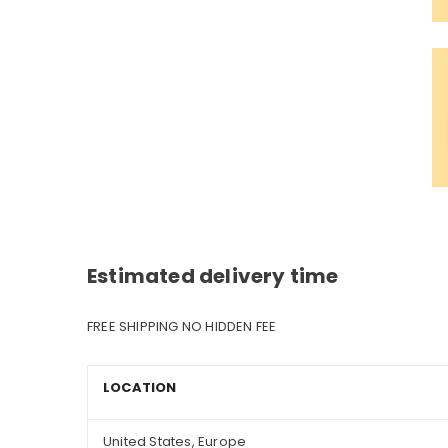
Estimated delivery time
FREE SHIPPING NO HIDDEN FEE
LOCATION
United States, Europe