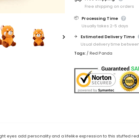
Free shipping on orders
📦
Processing Time
Usually takes 2-5 days
✈️
Estimated Delivery Time
Usual delivery time betwee
Tags:
/
Red Panda
ght eyes add personality and a lifelike expression to this stuffed re