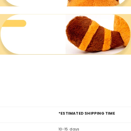
*ESTIMATED SHIPPING TIME
10-15 days