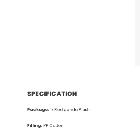
SPECIFICATION
Package:
1x Red panda Plush
Filling:
PP Cotton