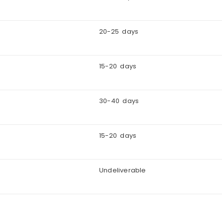
20-25 days
15-20 days
30-40 days
15-20 days
Undeliverable