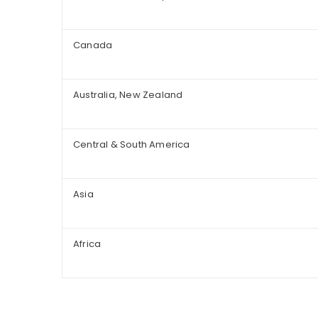
Canada
Australia, New Zealand
Central & South America
Asia
Africa