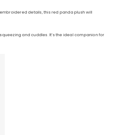
embroidered details, this red panda plush will
g, squeezing and cuddles. It’s the ideal companion for