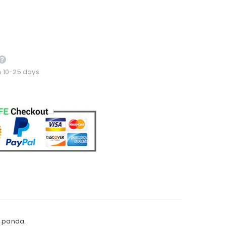
n 10-25 days
d panda.