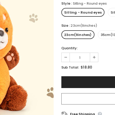
Style
:
Sitting - Round eyes
Sitting - Round eyes
Si
Size
:
23cm(9inches)
23cm(9inches)
35cm(13
Quantity:
$18.80
Sub Total:
Free Shipping