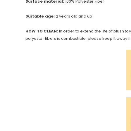
Surface material:
100% Polyester Fiber
Suitable age:
2 years old and up
HOW TO CLEAN:
In order to extend the life of plush t
polyester fibers is combustible, please keep it away fr