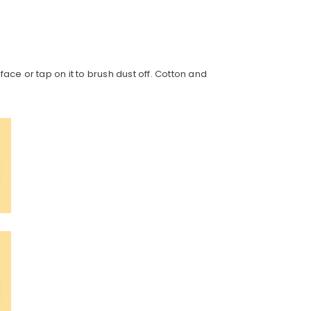
face or tap on it to brush dust off. Cotton and