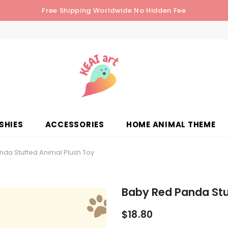
Free Shipping Worldwide No Hidden Fee
SHIES
ACCESSORIES
HOME ANIMAL THEME
da Stuffed Animal Plush Toy
Baby Red Panda Stu
$18.80