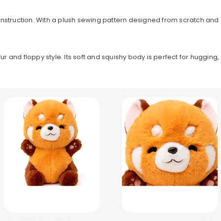
nstruction. With a plush sewing pattern designed from scratch and 
fur and floppy style. Its soft and squishy body is perfect for huggin