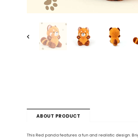
ABOUT PRODUCT
This Red panda features a fun and realistic design. Bri