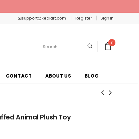
📧support@keaiart.com
Register
Sign In
0
CONTACT
ABOUT US
BLOG
ffed Animal Plush Toy