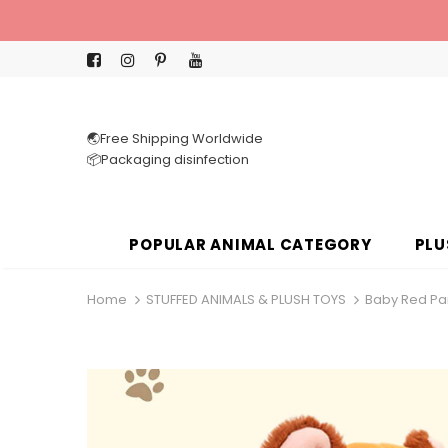
🌏Free Shipping Worldwide
📦Packaging disinfection
POPULAR ANIMAL CATEGORY
PLU
Home
STUFFED ANIMALS & PLUSH TOYS
Baby Red Pan