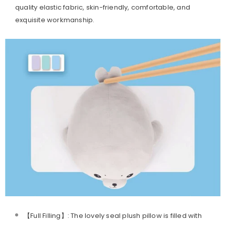
quality elastic fabric, skin-friendly, comfortable, and
exquisite workmanship.
【Full Filling】: The lovely seal plush pillow is filled with