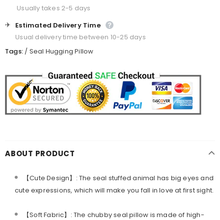
Usually takes 2-5 days
✈️
Estimated Delivery Time
Usual delivery time between 10-25 days
Tags:
/
Seal Hugging Pillow
ABOUT PRODUCT
【Cute Design】: The seal stuffed animal has big eyes and
cute expressions, which will make you fall in love at first sight.
【Soft Fabric】: The chubby seal pillow is made of high-