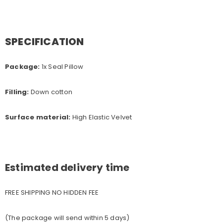
SPECIFICATION
Package:
1x Seal Pillow
Filling:
Down cotton
Surface material:
High Elastic Velvet
Estimated delivery time
FREE SHIPPING NO HIDDEN FEE
(The package will send within 5 days)