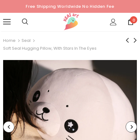
Free Shipping Worldwide No Hidden Fee
0
Home
Seal
Soft Seal Hugging Pillow, With Stars In The Eyes
Sold Out
Sold Out