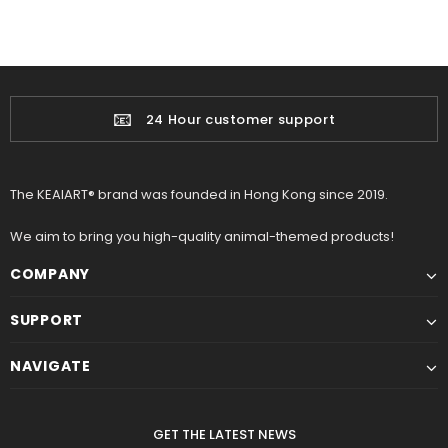
📧
24 Hour customer support
The KEAIART® brand was founded in Hong Kong since 2019.
We aim to bring you high-quality animal-themed products!
COMPANY
SUPPORT
NAVIGATE
GET THE LATEST NEWS