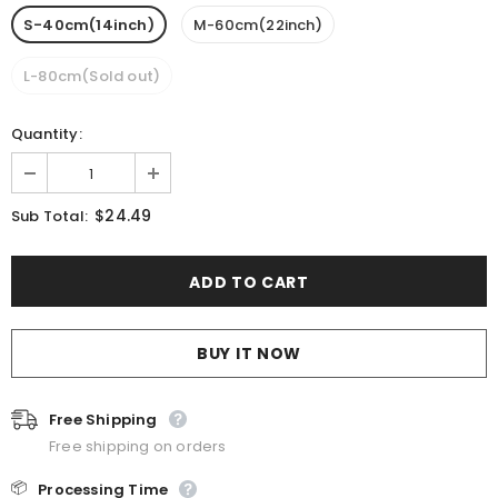
S-40cm(14inch)
M-60cm(22inch)
L-80cm(Sold out)
Quantity:
$24.49
Sub Total:
BUY IT NOW
Free Shipping
Free shipping on orders
📦
Processing Time