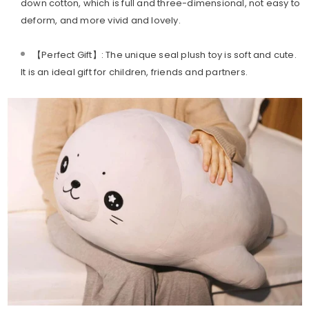
down cotton, which is full and three-dimensional, not easy to
deform, and more vivid and lovely.
【Perfect Gift】: The unique seal plush toy is soft and cute.
It is an ideal gift for children, friends and partners.