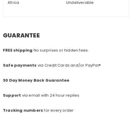
Africa
Undeliverable
GUARANTEE
FREE shipping
No surprises or hidden fees.
Safe payments
via Credit Cards and/or PayPal®
30 Day Money Back Guarantee
Support
via email with 24 hour replies
Tracking numbers
for every o
rder