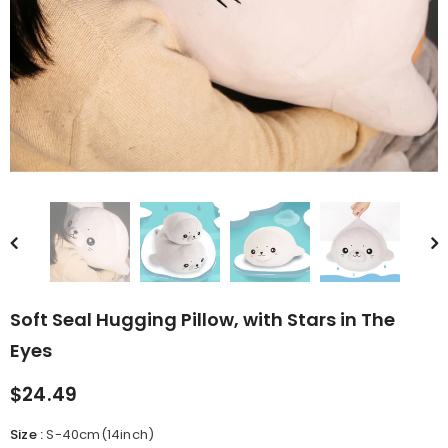
rn Saw-
Cute Valais Blacknose
ed Animal
Sheep Stuffed Animal Plush
$49.90
Toys
Soft Seal Hugging Pillow, with Stars in The
Eyes
$24.49
Size
:
S-40cm(14inch)