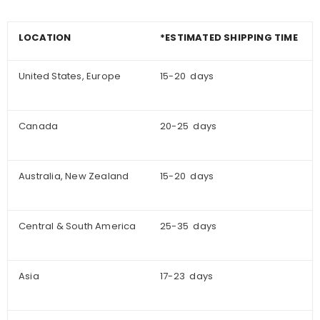
LOCATION
*ESTIMATED SHIPPING TIME
United States, Europe
15-20 days
Canada
20-25 days
Australia, New Zealand
15-20 days
Central & South America
25-35 days
Asia
17-23 days