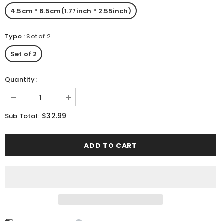
4.5cm * 6.5cm(1.77inch * 2.55inch)
Type
:
Set of 2
Set of 2
Quantity:
$32.99
Sub Total: