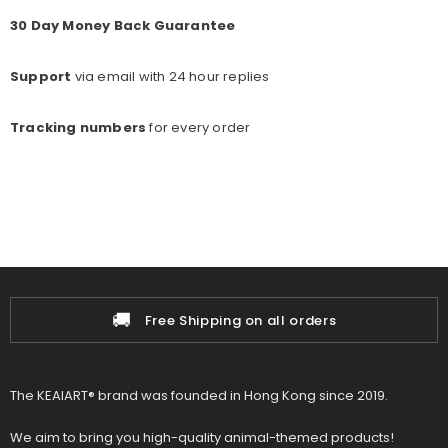
30 Day Money Back Guarantee
Support
via email with 24 hour replies
Tracking numbers
for every o
rder
🚚
📦
Free Shipping on all orders
The KEAIART® brand was founded in Hong Kong since 2019.
We aim to bring you high-quality animal-themed products!