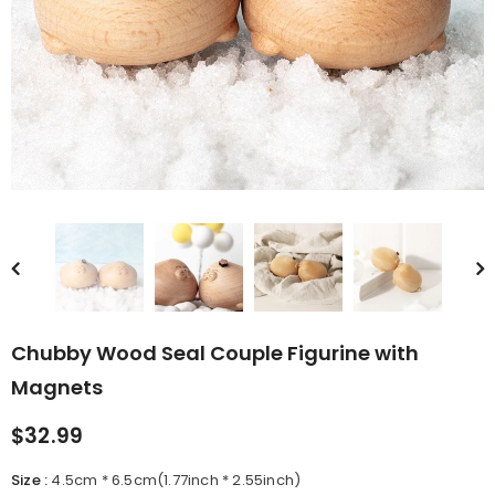
rn Saw-
Cute Valais Blacknose
ed Animal
Sheep Stuffed Animal Plush
$49.90
Toys
Chubby Wood Seal Couple Figurine with
Magnets
$32.99
Size
:
4.5cm * 6.5cm(1.77inch * 2.55inch)