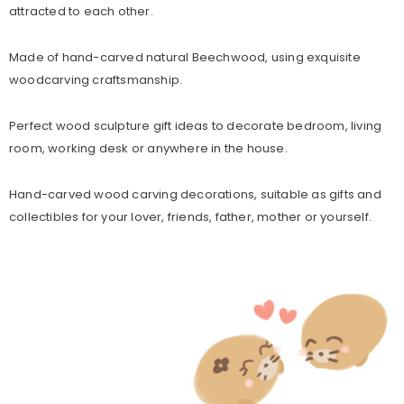
attracted to each other.
Made of hand-carved natural Beechwood, using exquisite
woodcarving craftsmanship.
Perfect wood sculpture gift ideas to decorate bedroom, living
room, working desk or anywhere in the house.
Hand-carved wood carving decorations, suitable as gifts and
collectibles for your lover, friends, father, mother or yourself.