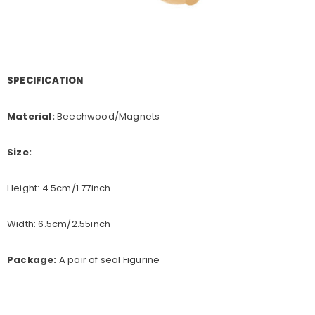
SPECIFICATION
Material:
Beechwood/Magnets
Size:
Height: 4.5cm/1.77inch
Width: 6.5cm/2.55inch
Package:
A pair of seal Figurine