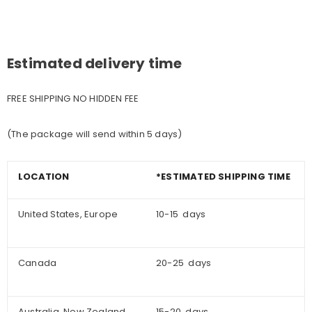
Estimated delivery time
FREE SHIPPING NO HIDDEN FEE
(The package will send within 5 days)
LOCATION
*ESTIMATED SHIPPING TIME
United States, Europe
10-15 days
Canada
20-25 days
Australia, New Zealand
15-20 days