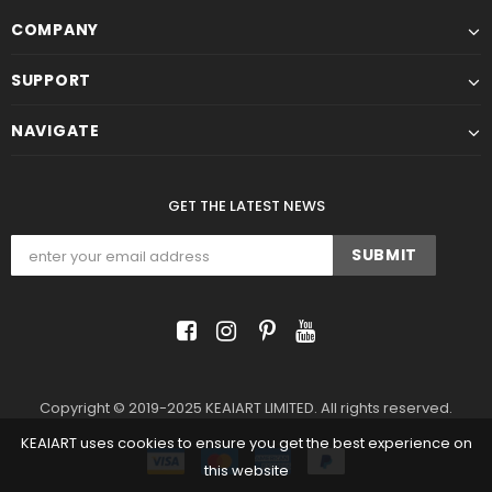
COMPANY
SUPPORT
NAVIGATE
GET THE LATEST NEWS
Copyright © 2019-2025 KEAIART LIMITED. All rights reserved.
KEAIART uses cookies to ensure you get the best experience on
this website