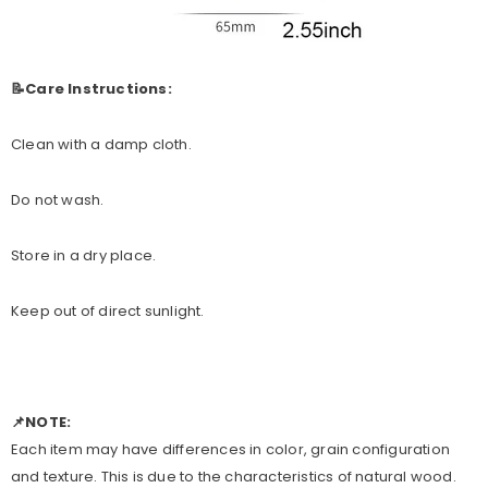
📝Care Instructions:
Clean with a damp cloth.
Do not wash.
Store in a dry place.
Keep out of direct sunlight.
📌NOTE:
Each item may have differences in color, grain configuration
and texture. This is due to the characteristics of natural wood.