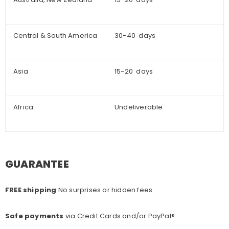
Central & South America
30-40 days
Asia
15-20 days
Africa
Undeliverable
GUARANTEE
FREE shipping
No surprises or hidden fees.
Safe payments
via Credit Cards and/or PayPal®