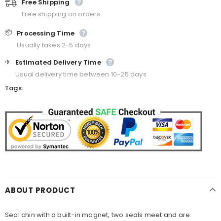
Free Shipping
Free shipping on orders
📦
Processing Time
Usually takes 2-5 days
✈️
Estimated Delivery Time
Usual delivery time between 10-25 days
Tags:
ABOUT PRODUCT
Seal chin with a built-in magnet, two seals meet and are