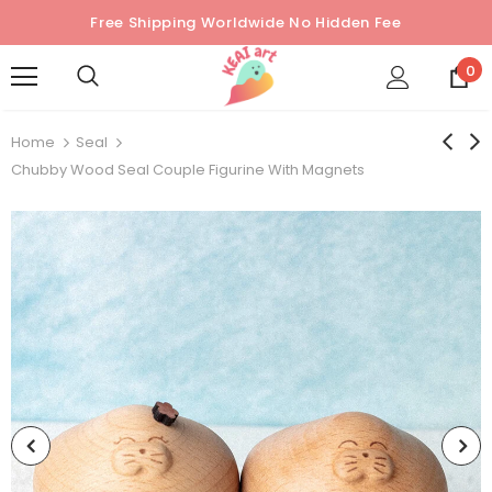
Free Shipping Worldwide No Hidden Fee
0
Home
Seal
Chubby Wood Seal Couple Figurine With Magnets
Sold Out
Sold Out