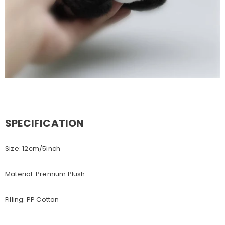
SPECIFICATION
Size: 12cm/5inch
Material: Premium Plush
Filling: PP Cotton