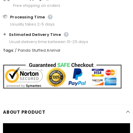
Free shipping on orders
📦
Processing Time
Usually takes 2-5 days
✈️
Estimated Delivery Time
Usual delivery time between 10-25 days
Tags:
/
Panda Stuffed Animal
ABOUT PRODUCT