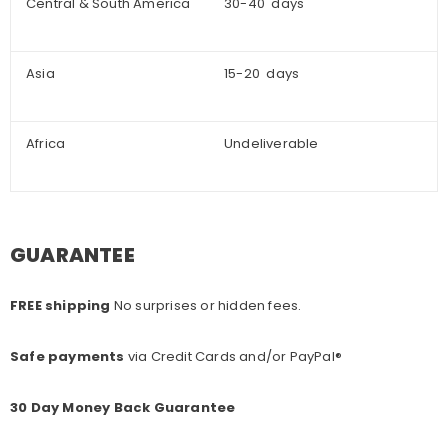
Central & South America
30-40 days
Asia
15-20 days
Africa
Undeliverable
GUARANTEE
FREE shipping
No surprises or hidden fees.
Safe payments
via Credit Cards and/or PayPal®
30 Day Money Back Guarantee