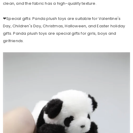
clean, and the fabric has a high-quality texture.
❤Special gifts: Panda plush toys are suitable for Valentine's
Day, Children's Day, Christmas, Halloween, and Easter holiday
gifts. Panda plush toys are special gifts for girls, boys and
girlfriends.