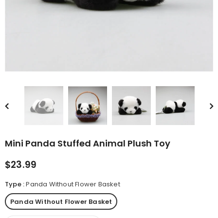
rn Saw-
Cute Valais Blacknose
ed Animal
Sheep Stuffed Animal Plush
$49.90
Toys
Mini Panda Stuffed Animal Plush Toy
$23.99
Type
:
Panda Without Flower Basket
Panda Without Flower Basket