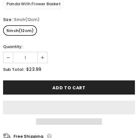
Panda With Flower Basket
Size
:
5inch(12cm)
5inch(12cm)
Quantity:
$23.99
Sub Total:
Free Shipping