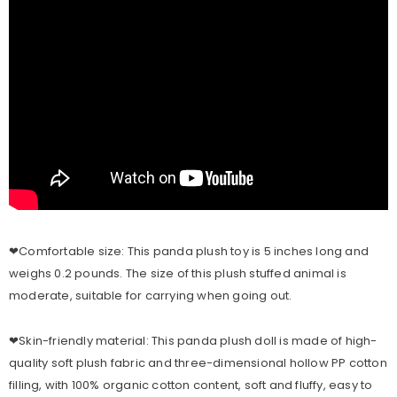
❤Comfortable size: This panda plush toy is 5 inches long and
weighs 0.2 pounds. The size of this plush stuffed animal is
moderate, suitable for carrying when going out.
❤Skin-friendly material: This panda plush doll is made of high-
quality soft plush fabric and three-dimensional hollow PP cotton
filling, with 100% organic cotton content, soft and fluffy, easy to