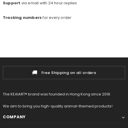
Support
via email with 24 hour replies
Tracking numbers
for every o
rder
🚚
Free Shipping on all orders
The KEAIART® brand was founded in Hong Kong since 2019.
We aim to bring you high-quality animal-themed products!
COMPANY