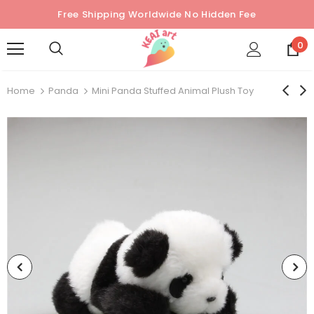
Free Shipping Worldwide No Hidden Fee
0
Home
Panda
Mini Panda Stuffed Animal Plush Toy
Sold Out
Sold Out