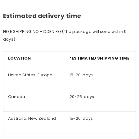
Estimated delivery time
FREE SHIPPING NO HIDDEN FEE(The package will send within 5
days)
LOCATION
*ESTIMATED SHIPPING TIME
United States, Europe
15-20 days
Canada
20-25 days
Australia, New Zealand
15-20 days