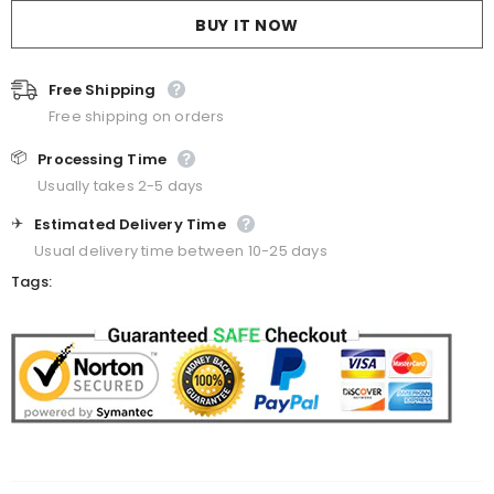
BUY IT NOW
Free Shipping
Free shipping on orders
📦
Processing Time
Usually takes 2-5 days
✈️
Estimated Delivery Time
Usual delivery time between 10-25 days
Tags: