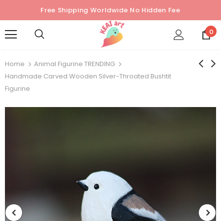
Free Shipping Worldwide No Hidden Fee
0
Home
Animal Figurine TRENDING
Handmade Carved Wooden Silver-Throated Bushtit
Figurine
Sold Out
Sold Out