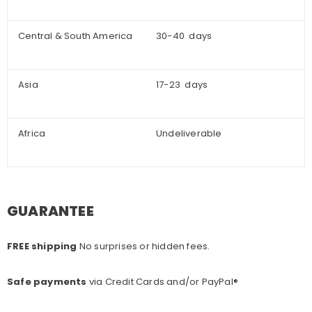
Central & South America
30-40 days
Asia
17-23 days
Africa
Undeliverable
GUARANTEE
FREE shipping
No surprises or hidden fees.
Safe payments
via Credit Cards and/or PayPal®