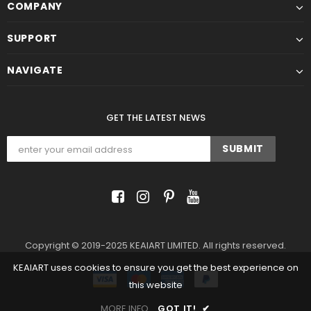
COMPANY
SUPPORT
NAVIGATE
GET THE LATEST NEWS
Copyright © 2019-2025 KEAIART LIMITED. All rights reserved.
KEAIART uses cookies to ensure you get the best experience on
this website
MORE INFO
GOT IT!
✔