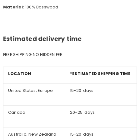
Material:
100% Basswood
Estimated delivery time
FREE SHIPPING NO HIDDEN FEE
LOCATION
*ESTIMATED SHIPPING TIME
United States, Europe
15-20 days
Canada
20-25 days
Australia, New Zealand
15-20 days