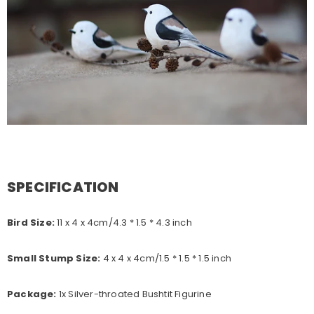
SPECIFICATION
Bird Size:
11 x 4 x 4
cm/4.3 * 1.5 * 4.3 inch
Small Stump Size:
4 x 4 x 4cm/1.5 * 1.5 * 1.5 inch
Package:
1x Silver-throated Bushtit Figurine