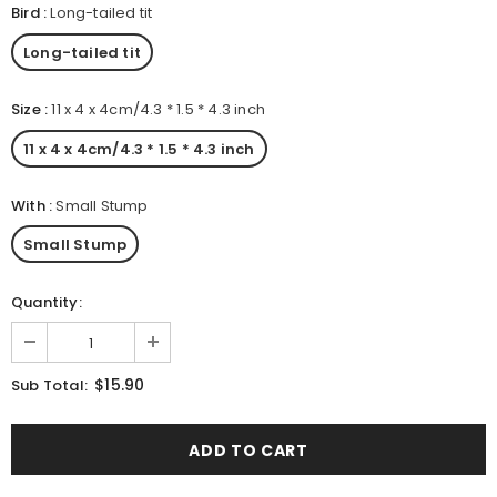
Bird
:
Long-tailed tit
Long-tailed tit
Size
:
11 x 4 x 4cm/4.3 * 1.5 * 4.3 inch
11 x 4 x 4cm/4.3 * 1.5 * 4.3 inch
With
:
Small Stump
Small Stump
Quantity:
$15.90
Sub Total: