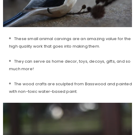
These small animal carvings are an amazing value for the
high quality work that goes into making them.
They can serve as home decor, toys, decoys, gifts, and so
much more!
The wood crafts are sculpted from Basswood and painted
with non-toxic water-based paint.