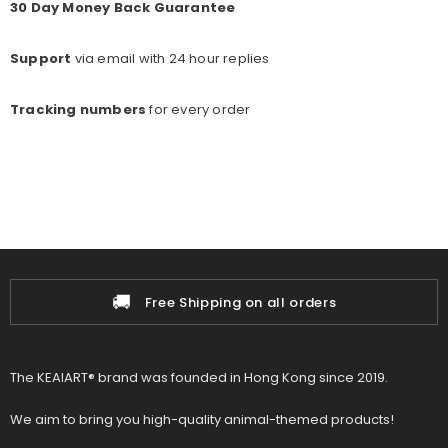
30 Day Money Back Guarantee
Support
via email with 24 hour replies
Tracking numbers
for every o
rder
📦
rs
100% Authenticity Guarant
The KEAIART® brand was founded in Hong Kong since 2019.
We aim to bring you high-quality animal-themed products!