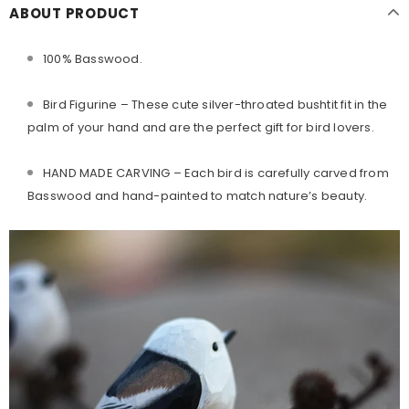
ABOUT PRODUCT
100% Basswood.
Bird Figurine
– These cute silver-throated bushtit fit in the
palm of your hand and are the perfect gift for bird lovers.
HAND MADE CARVING – Each bird is carefully carved from
Basswood and hand-painted to match nature’s beauty.