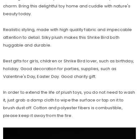
charm. Bring this delightful toy home and cuddle with nature's
beauty today.
Realistic styling, made with high quality fabric and impeccable
attention to detail. Silky plush makes this Shrike Bird both
huggable and durable.
Best gifts for girls, children or Shrike Bird lover, such as birthday,
holiday. Good decoration for parties, supplies, such as
Valentine's Day, Easter Day. Good charity gift.
In order to extend the life of plush toys, you do not need to wash
it, just grab a damp cloth to wipe the surface or tap on it to
brush dust off. Cotton and polyester fibers is combustible,
please keep it away from the fire.