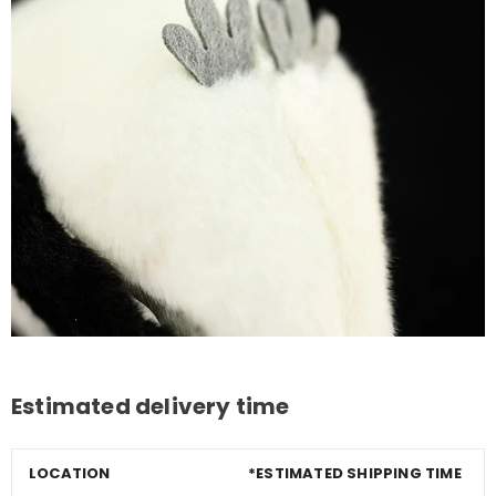
Estimated delivery time
LOCATION
*ESTIMATED SHIPPING TIME