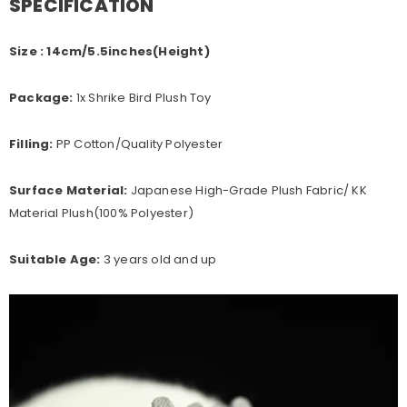
SPECIFICATION
Size : 14cm/5.5inches(Height)
Package:
1x Shrike Bird Plush Toy
Filling:
PP Cotton/Quality Polyester
Surface Material:
Japanese High-Grade Plush Fabric/ KK
Material Plush(100%
Polyester
)
Suitable Age:
3 years old and up