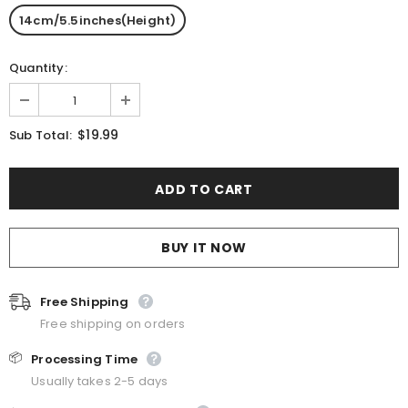
14cm/5.5inches(Height)
Quantity:
$19.99
Sub Total:
BUY IT NOW
Free Shipping
Free shipping on orders
📦
Processing Time
Usually takes 2-5 days