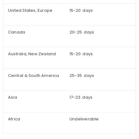
United States, Europe
15-20 days
Canada
20-25 days
Australia, New Zealand
15-20 days
Central & South America
25-35 days
Asia
17-23 days
Africa
Undeliverable