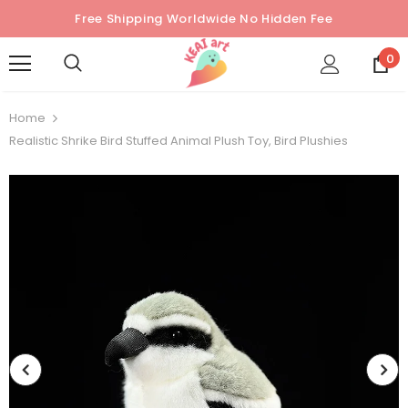
Free Shipping Worldwide No Hidden Fee
0
Home
Realistic Shrike Bird Stuffed Animal Plush Toy, Bird Plushies
Sold Out
Sold Out