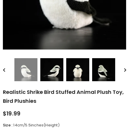
rn Saw-
Cute Valais Blacknose
ed Animal
Sheep Stuffed Animal Plush
$49.90
Toys
Realistic Shrike Bird Stuffed Animal Plush Toy,
Bird Plushies
$19.99
Size
:
14cm/5.5inches(Height)