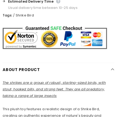
✈️
Estimated Delivery Time
Usual delivery time between 10-25 days
Tags:
/
Shrike Bird
ABOUT PRODUCT
The shrikes are a group of robust, starling-sized birds, with
stout, hooked bills, and strong feet. They are all predatory,
taking a range of large insects
This plush toy features a realistic design of a Shrike Bird,
creating an authentic experience of nature's beauty and