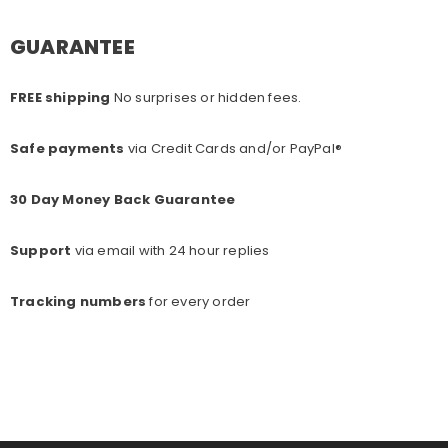
GUARANTEE
FREE shipping
No surprises or hidden fees.
Safe payments
via Credit Cards and/or PayPal®
30 Day Money Back Guarantee
Support
via email with 24 hour replies
Tracking numbers
for every o
rder