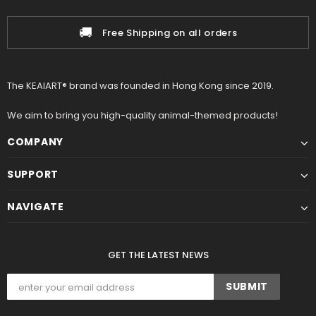
🚚
Free Shipping on all orders
The KEAIART® brand was founded in Hong Kong since 2019.
We aim to bring you high-quality animal-themed products!
COMPANY
SUPPORT
NAVIGATE
GET THE LATEST NEWS