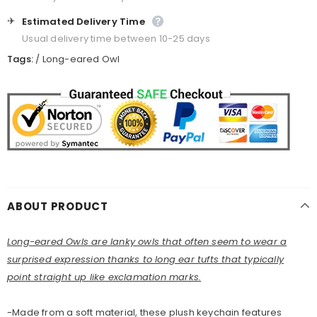
✈️
Estimated Delivery Time
Usual delivery time between 10-25 days
Tags:
/
Long-eared Owl
ABOUT PRODUCT
Long-eared Owls are lanky owls that often seem to wear a
surprised expression thanks to long ear tufts that typically
point straight up like exclamation marks.
-Made from a soft material, these plush keychain features