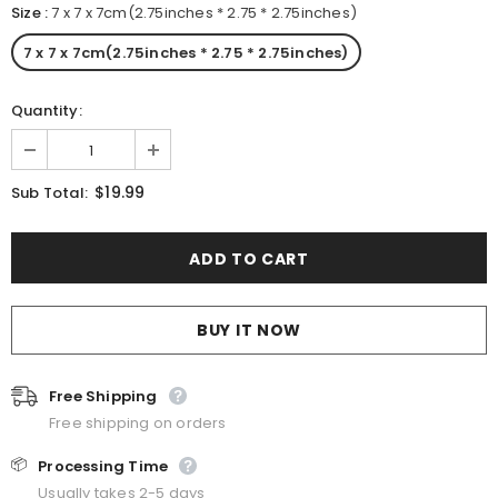
Size
:
7 x 7 x 7cm(2.75inches * 2.75 * 2.75inches)
7 x 7 x 7cm(2.75inches * 2.75 * 2.75inches)
Quantity:
$19.99
Sub Total:
BUY IT NOW
Free Shipping
Free shipping on orders
📦
Processing Time
Usually takes 2-5 days