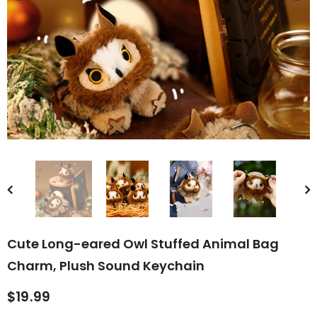
rn Saw-
Cute Valais Blacknose
ed Animal
Sheep Stuffed Animal Plush
$49.90
Toys
Cute Long-eared Owl Stuffed Animal Bag
Charm, Plush Sound Keychain
$19.99