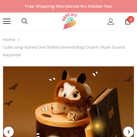
Free Shipping Worldwide No Hidden Fee
0
Home
Cute Long-Eared Owl Stuffed Animal Bag Charm, Plush Sound
Keychain
Sold Out
Sold Out