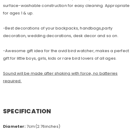
surface-washable construction for easy cleaning. Appropriate
for ages 1 & up.
-Best decorations of your backpacks, handbags,party
decoration, wedding decorations, desk decor and so on.
-Awesome gift idea for the avid bird watcher, makes a perfect
gift for little boys, girls, kids or rare bird lovers of all ages.
Sound will be made after shaking with force, no batteries
required.
SPECIFICATION
Diameter:
7cm(2.76inches)