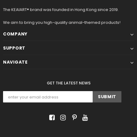
The KEAIART® brand was founded in Hong Kong since 2019.
We aim to bring you high-quality animal-themed products!
COMPANY
SUPPORT
NAVIGATE
GET THE LATEST NEWS