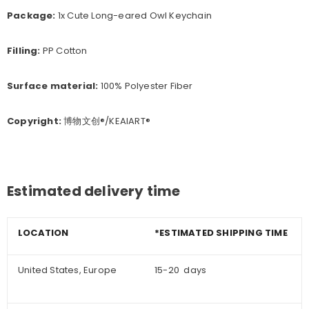
Package:
1x Cute Long-eared Owl Keychain
Filling:
PP Cotton
Surface material:
100% Polyester Fiber
Copyright:
博物文创®/KEAIART®
Estimated delivery time
LOCATION
*ESTIMATED SHIPPING TIME
United States, Europe
15-20 days