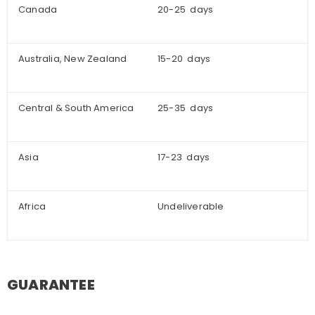
Canada
20-25 days
Australia, New Zealand
15-20 days
Central & South America
25-35 days
Asia
17-23 days
Africa
Undeliverable
GUARANTEE