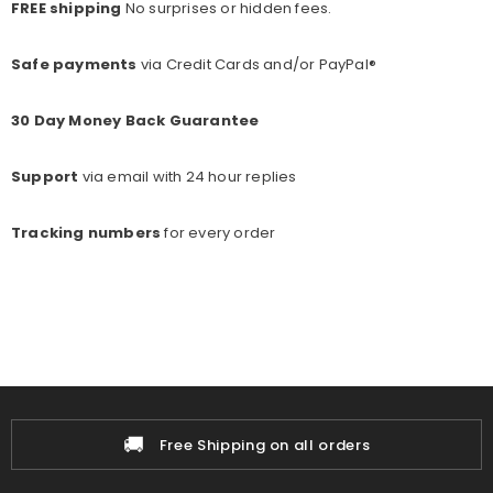
FREE shipping
No surprises or hidden fees.
Safe payments
via Credit Cards and/or PayPal®
30 Day Money Back Guarantee
Support
via email with 24 hour replies
Tracking numbers
for every o
rder
🚚
Free Shipping on all orders