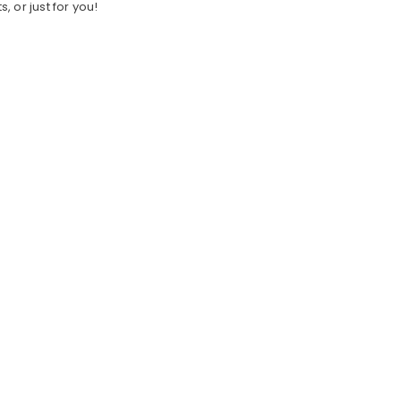
s, or just for you!