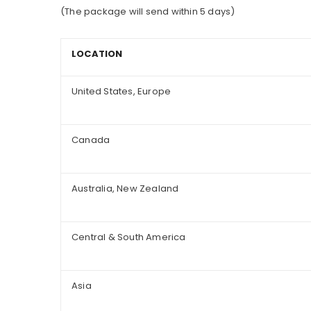
(The package will send within 5 days)
LOCATION
United States, Europe
Canada
Australia, New Zealand
Central & South America
Asia