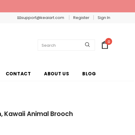
📧support@keaiart.com
Register
Sign In
0
CONTACT
ABOUT US
BLOG
, Kawaii Animal Brooch