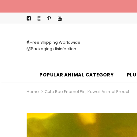
🌏Free Shipping Worldwide
📦Packaging disinfection
POPULAR ANIMAL CATEGORY
PLU
Home
Cute Bee Enamel Pin, Kawaii Animal Brooch