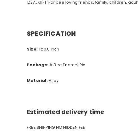
IDEAL GIFT: For bee loving friends, family, children, adult
SPECIFICATION
Size:
1 x 0.8 inch
Package:
1x Bee Enamel Pin
Material:
A
lloy
Estimated delivery time
FREE SHIPPING NO HIDDEN FEE