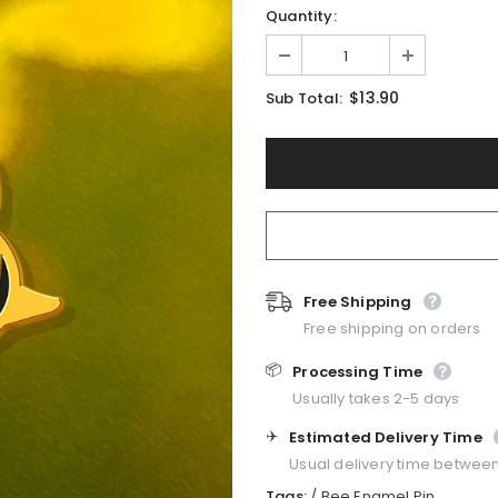
Quantity:
$13.90
Sub Total:
Free Shipping
Free shipping on orders
📦
Processing Time
Usually takes 2-5 days
✈️
Estimated Delivery Time
Usual delivery time betwee
Tags:
/
Bee Enamel Pin