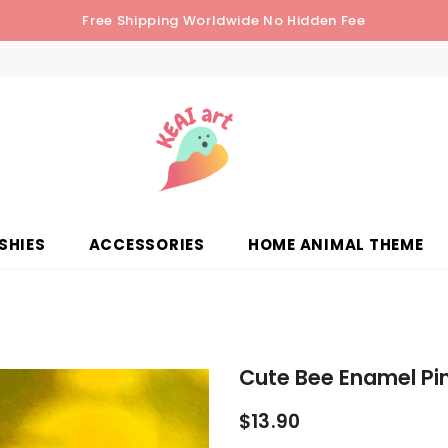
Free Shipping Worldwide No Hidden Fee
SHIES
ACCESSORIES
HOME ANIMAL THEME
Cute Bee Enamel Pin
$13.90