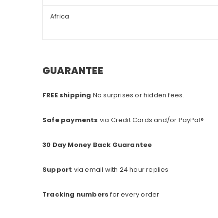
Africa
GUARANTEE
FREE shipping
No surprises or hidden fees.
Safe payments
via Credit Cards and/or PayPal®
30 Day Money Back Guarantee
Support
via email with 24 hour replies
Tracking numbers
for every o
rder