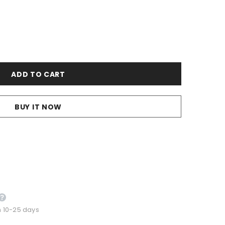
BUY IT NOW
n 10-25 days