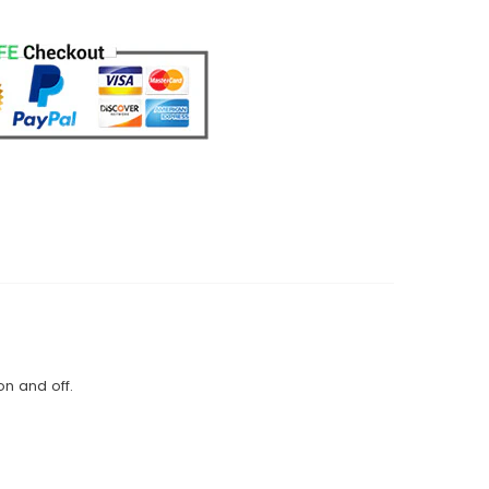
on and off.