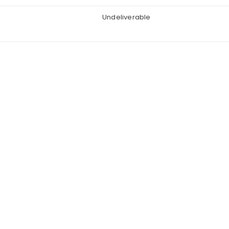
Undeliverable