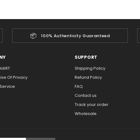
📦
100% Authenticity Guaranteed
NY
SUPPORT
AIART
Shipping Policy
se Of Privacy
Refund Policy
 Service
FAQ
Contact us
Track your order
Wholesale