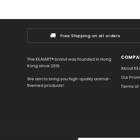
🚚
Free Shipping on all orders
COMPA
The KEAIART® brand was founded in Hong
Kong since 2019.
About KE
Our Promi
We aim to bring you high-quality animal-
themed products!
Terms of