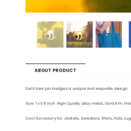
ABOUT PRODUCT
Each bee pin badges is unique and exquisite design.
Size: 1 x 0.8 inch. High Quality alloy metal, Gold trim,
Cool Accessory for Jackets, Sweaters, Shirts, Hats, 