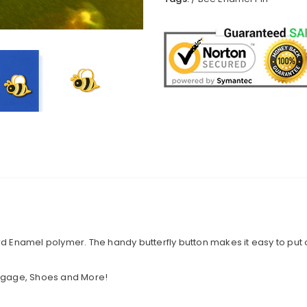
 Hard Enamel polymer. The handy butterfly button makes it easy to put 
Luggage, Shoes and More!