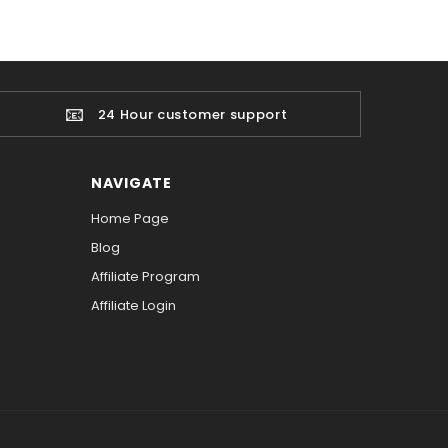
📧
24 Hour customer support
NAVIGATE
Home Page
Blog
Affiliate Program
Affiliate Login