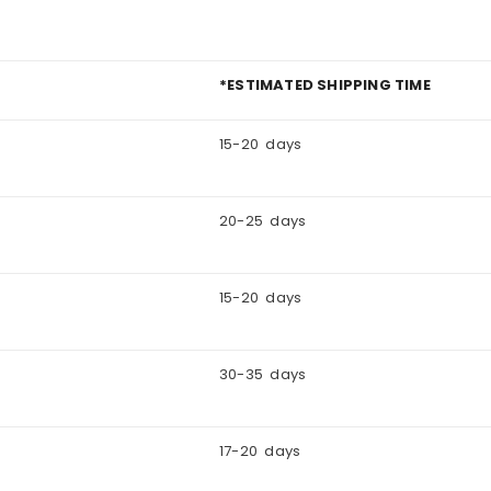
*ESTIMATED SHIPPING TIME
15-20 days
20-25 days
15-20 days
30-35 days
17-20 days