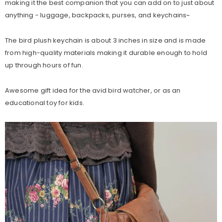
making it the best companion that you can add on to just about
anything - luggage, backpacks, purses, and keychains~
The bird plush keychain is about 3 inches in size and is made
from high-quality materials making it durable enough to hold
up through hours of fun.
Awesome gift idea for the avid bird watcher, or as an
educational toy for kids.