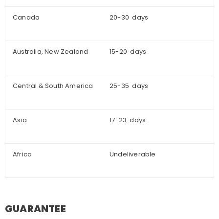
Canada
20-30 days
Australia, New Zealand
15-20 days
Central & South America
25-35 days
Asia
17-23 days
Africa
Undeliverable
GUARANTEE