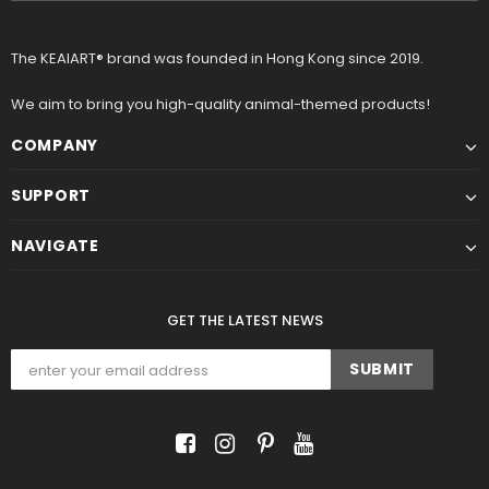
The KEAIART® brand was founded in Hong Kong since 2019.
We aim to bring you high-quality animal-themed products!
COMPANY
SUPPORT
NAVIGATE
GET THE LATEST NEWS