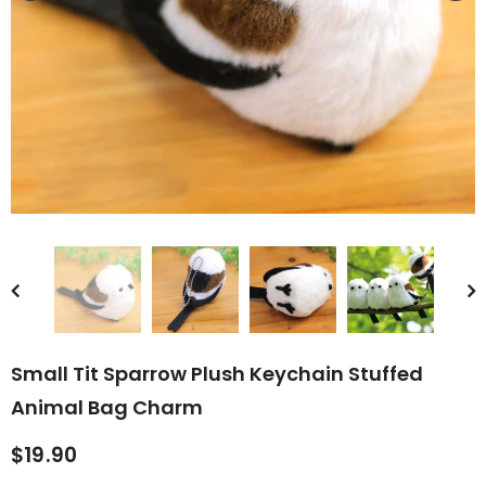
rn Saw-
Cute Valais Blacknose
ed Animal
Sheep Stuffed Animal Plush
$49.90
Toys
Small Tit Sparrow Plush Keychain Stuffed
Animal Bag Charm
$19.90