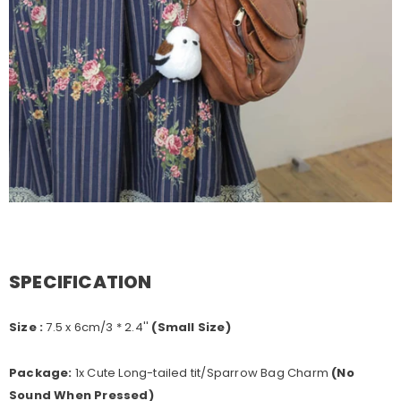
SPECIFICATION
Size :
7.5
x 6cm/3 * 2.4''
(Small Size)
Package:
1x Cute Long-tailed tit/Sparrow Bag Charm
(No
Sound When Pressed)