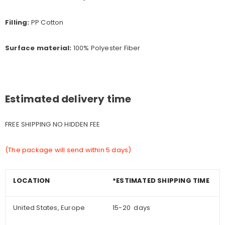
Filling:
PP Cotton
Surface material:
100% Polyester Fiber
Estimated delivery time
FREE SHIPPING NO HIDDEN FEE
(The package will send within 5 days)
LOCATION
*ESTIMATED SHIPPING TIME
United States, Europe
15-20 days