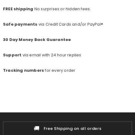
FREE shipping
No surprises or hidden fees.
Safe payments
via Credit Cards and/or PayPal®
30 Day Money Back Guarantee
Support
via email with 24 hour replies
Tracking numbers
for every o
rder
🚚
Free Shipping on all orders