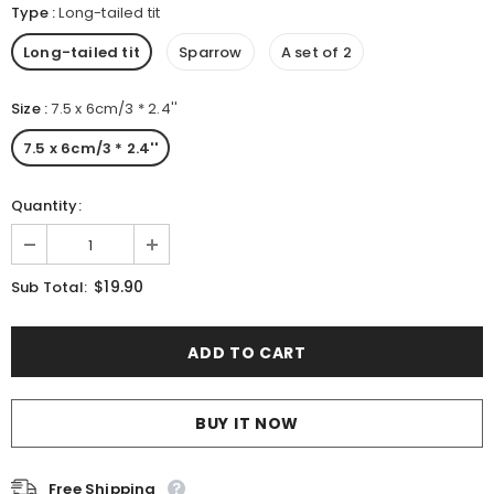
Type
:
Long-tailed tit
Long-tailed tit
Sparrow
A set of 2
Size
:
7.5 x 6cm/3 * 2.4''
7.5 x 6cm/3 * 2.4''
Quantity:
$19.90
Sub Total:
BUY IT NOW
Free Shipping