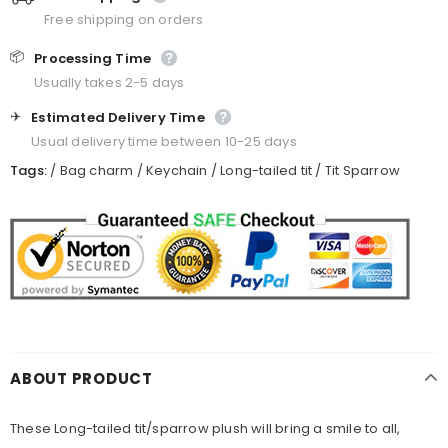
Free shipping on orders
📦
Processing Time
Usually takes 2-5 days
✈️
Estimated Delivery Time
Usual delivery time between 10-25 days
Tags:
/
Bag charm
/
Keychain
/
Long-tailed tit
/
Tit Sparrow
ABOUT PRODUCT
These
Long-tailed tit
/sparrow plush will bring a smile to all,