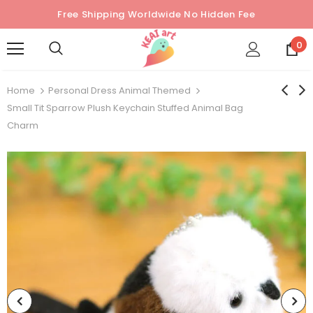
Free Shipping Worldwide No Hidden Fee
0
Home
Personal Dress Animal Themed
Small Tit Sparrow Plush Keychain Stuffed Animal Bag
Charm
Sold Out
Sold Out