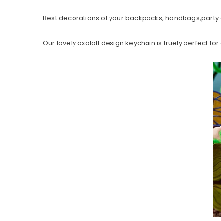
Best decorations of your backpacks, handbags,party 
Our lovely axolotl design keychain is truely perfect for 