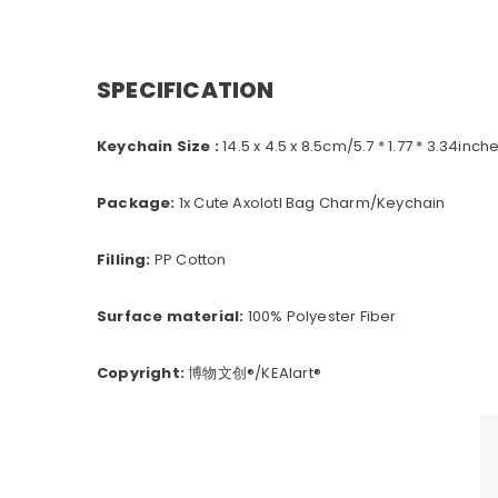
SPECIFICATION
Keychain Size :
14.5
x 4.5 x 8.5cm/5.7 * 1.77 * 3.34inch
Package:
1x Cute Axolotl Bag Charm/Keychain
Filling:
PP Cotton
Surface material:
100% Polyester Fiber
Copyright:
博物文创
®/KEAIart®