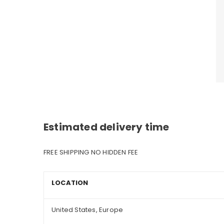
Estimated delivery time
FREE SHIPPING NO HIDDEN FEE
LOCATION
United States, Europe