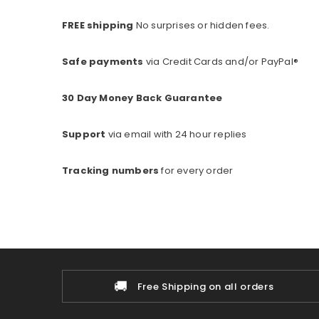
FREE shipping
No surprises or hidden fees.
Safe payments
via Credit Cards and/or PayPal®
30 Day Money Back Guarantee
Support
via email with 24 hour replies
Tracking numbers
for every o
rder
🚚
Free Shipping on all orders