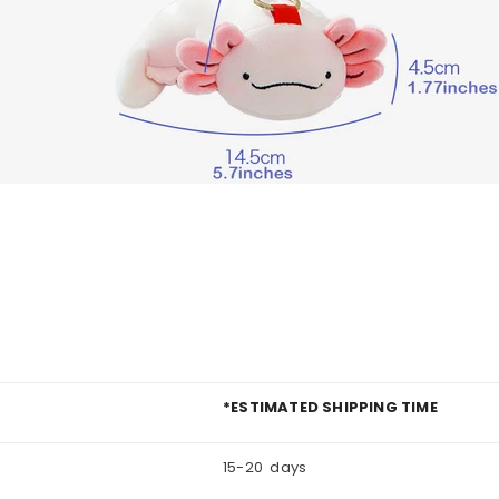
*ESTIMATED SHIPPING TIME
15-20 days