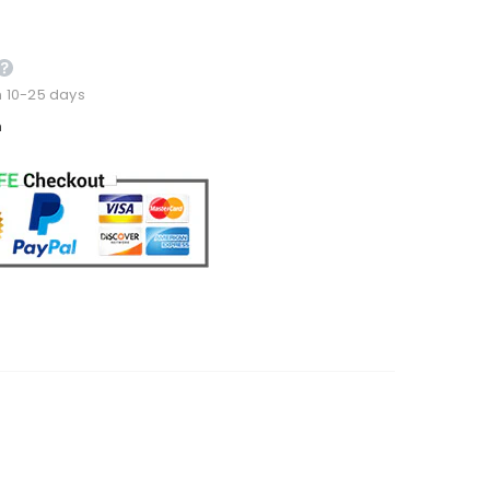
n 10-25 days
m