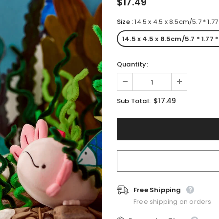
$17.49
Size
:
14.5 x 4.5 x 8.5cm/5.7 * 1.7
14.5 x 4.5 x 8.5cm/5.7 * 1.77 
Quantity:
$17.49
Sub Total:
Free Shipping
Free shipping on orders