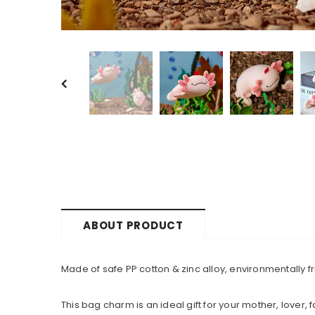
ABOUT PRODUCT
Made of safe PP cotton & zinc alloy, environmentally fri
This bag charm is an ideal gift for your mother, lover, 