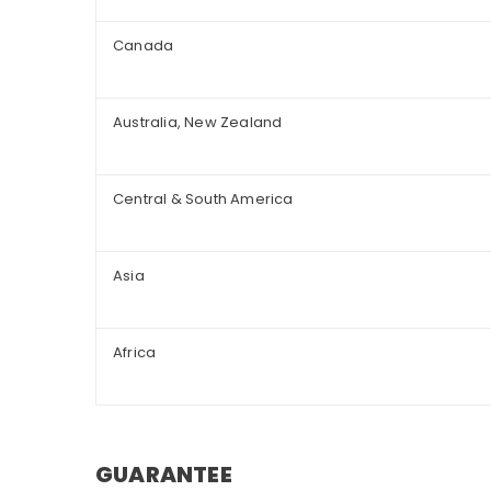
Canada
Australia, New Zealand
Central & South America
Asia
Africa
GUARANTEE