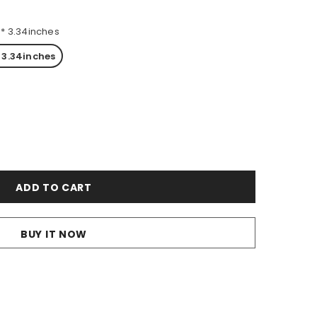
7 * 3.34inches
* 3.34inches
BUY IT NOW