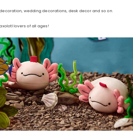
decoration, wedding decorations, desk decor and so on.
axolotl lovers of all ages!