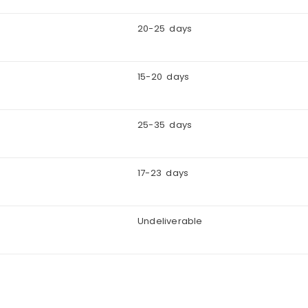
20-25 days
15-20 days
25-35 days
17-23 days
Undeliverable