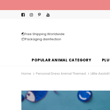
🌏Free Shipping Worldwide
📦Packaging disinfection
POPULAR ANIMAL CATEGORY
PLU
Home
Personal Dress Animal Themed
Little Axolo