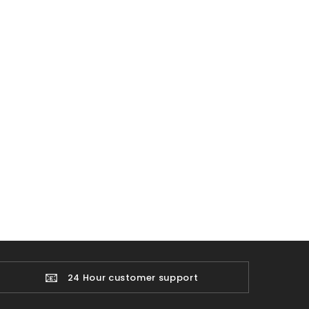
📧
24 Hour customer support