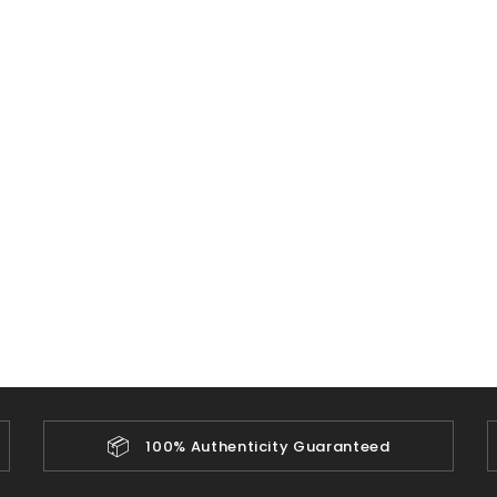
📦
100% Authenticity Guaranteed