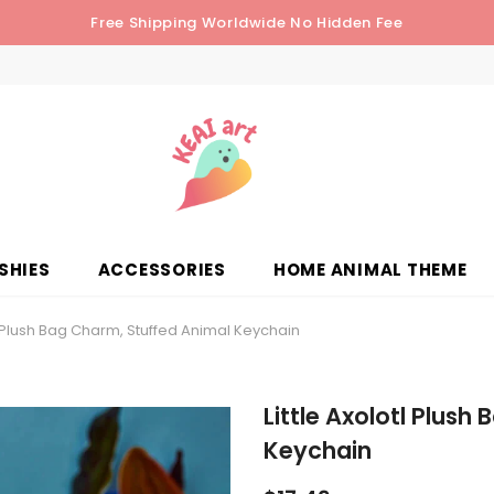
Free Shipping Worldwide No Hidden Fee
SHIES
ACCESSORIES
HOME ANIMAL THEME
tl Plush Bag Charm, Stuffed Animal Keychain
Little Axolotl Plush
Keychain