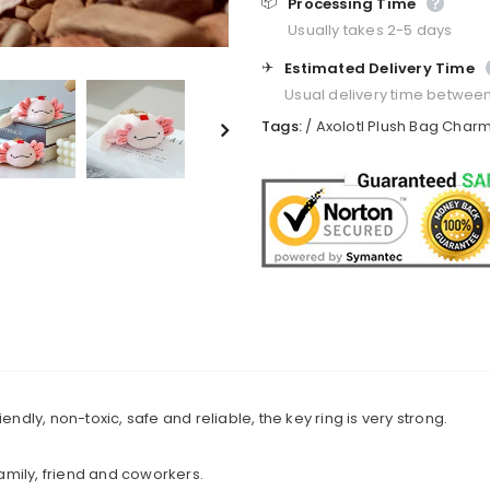
📦
Processing Time
Usually takes 2-5 days
✈️
Estimated Delivery Time
Usual delivery time betwee
Tags:
/
Axolotl Plush Bag Char
endly, non-toxic, safe and reliable, the key ring is very strong.
family, friend and coworkers.