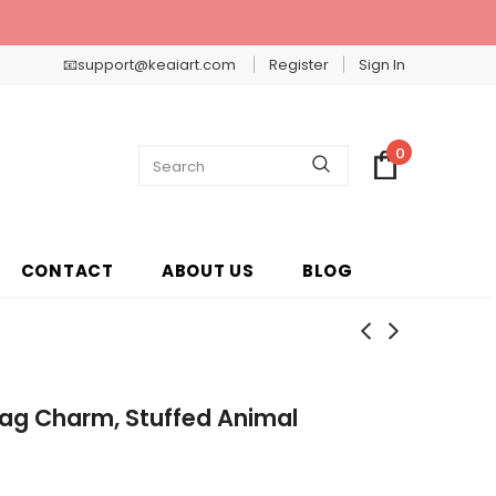
📧support@keaiart.com
Register
Sign In
0
CONTACT
ABOUT US
BLOG
 Bag Charm, Stuffed Animal