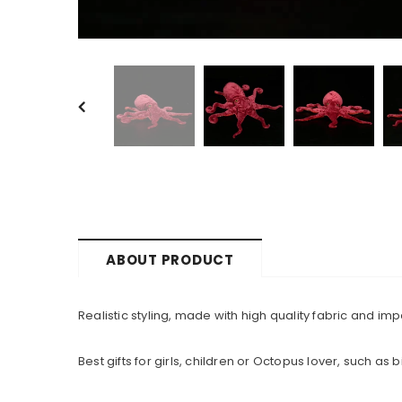
ABOUT PRODUCT
Realistic styling, made with high quality fabric and i
Best gifts for girls, children or Octopus lover, such as