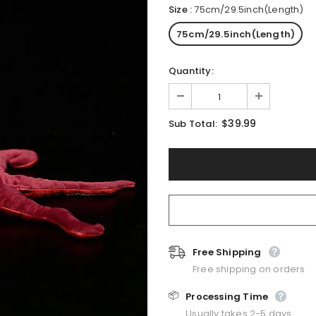
Size
:
75cm/29.5inch(Length)
75cm/29.5inch(Length)
Quantity:
$39.99
Sub Total:
Free Shipping
Free shipping on orders
📦
Processing Time
Usually takes 2-5 days