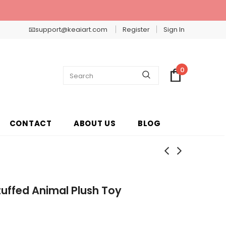
📧support@keaiart.com
Register
Sign In
0
CONTACT
ABOUT US
BLOG
tuffed Animal Plush Toy