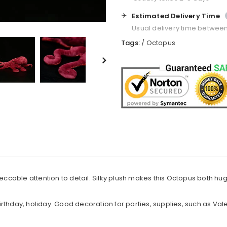
✈️
Estimated Delivery Time
Usual delivery time betwee
Tags:
/
Octopus
mpeccable attention to detail. Silky plush makes this Octopus both h
 birthday, holiday. Good decoration for parties, supplies, such as Vale