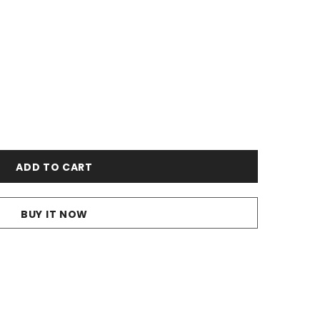
BUY IT NOW