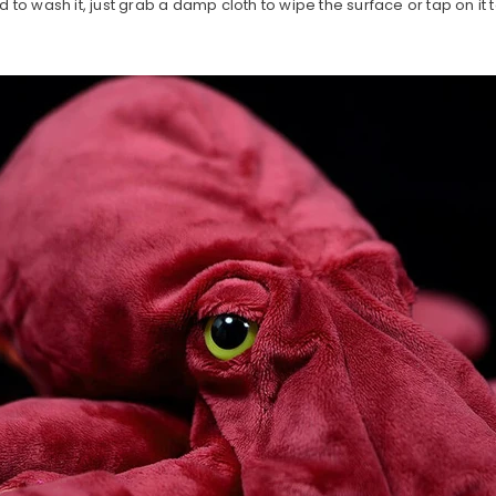
d to wash it, just grab a damp cloth to wipe the surface or tap on it 