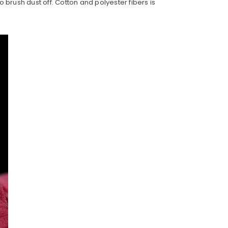
to brush dust off. Cotton and polyester fibers is