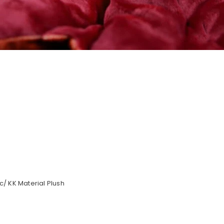
/ KK Material Plush