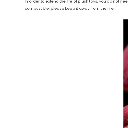
In order to extend the life of plush toys, you do not nee
combustible, please keep it away from the fire.