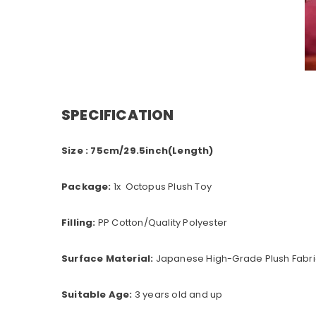
SPECIFICATION
Size : 75cm/29.5inch(Length)
Package:
1x Octopus Plush Toy
Filling:
PP Cotton/Quality Polyester
Surface Material:
Japanese High-Grade Plush Fabric
Suitable Age:
3 years old and up