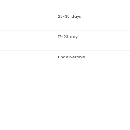
25-35 days
17-23 days
Undeliverable