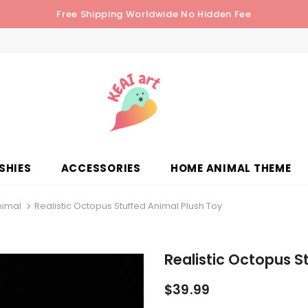
Free Shipping Worldwide No Hidden Fee
SHIES
ACCESSORIES
HOME ANIMAL THEME
nimal
Realistic Octopus Stuffed Animal Plush Toy
Realistic Octopus S
$39.99