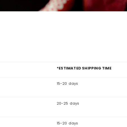
*ESTIMATED SHIPPING TIME
15-20 days
20-25 days
15-20 days