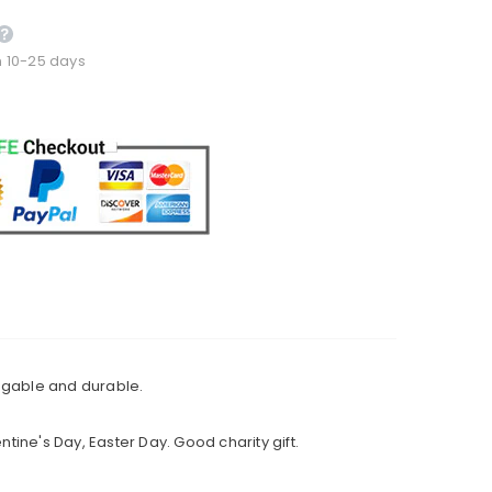
n 10-25 days
uggable and durable.
ntine's Day, Easter Day. Good charity gift.