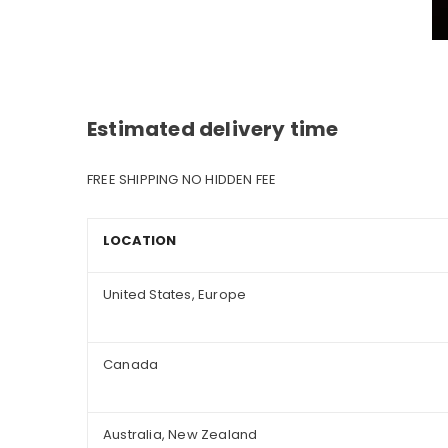
Estimated delivery time
FREE SHIPPING NO HIDDEN FEE
LOCATION
United States, Europe
Canada
Australia, New Zealand