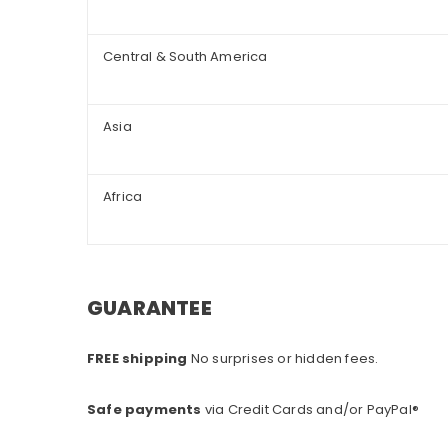
Central & South America
Asia
Africa
GUARANTEE
FREE shipping
No surprises or hidden fees.
Safe payments
via Credit Cards and/or PayPal®