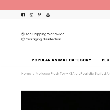
🌏Free Shipping Worldwide
📦Packaging disinfection
POPULAR ANIMAL CATEGORY
PLU
Home
Mollusca Plush Toy - KEAIart Realistic Stuffed A