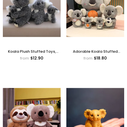
Koala Plush Stuffed Toys,
Adorable Koala Stuffed
Animal Doll For Kids Gifts
-
Animal Plush Toy
$12.90
$18.80
from
from
Gray