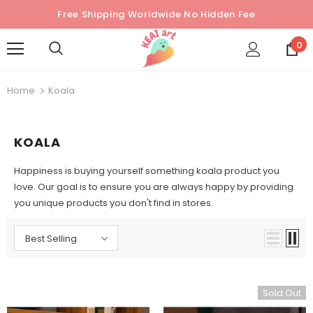
Free Shipping Worldwide No Hidden Fee
0
Home
Koala
KOALA
Happiness is buying yourself something koala product you
love. Our goal is to ensure you are always happy by providing
you unique products you don't find in stores.
Best Selling
Sold Out
Sold Out
Sold Out