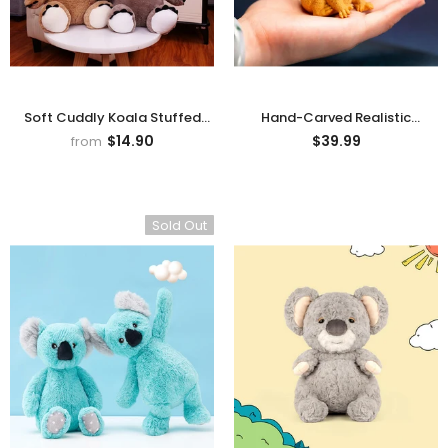
Soft Cuddly Koala Stuffed
Hand-Carved Realistic
Animal Plush Toy
Boxwood Koala Figurine
$14.90
$39.99
from
Sold Out