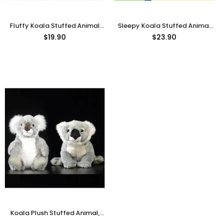
Fluffy Koala Stuffed Animal
Sleepy Koala Stuffed Animal
Plush Toy
Plush Toy, Animal Plushies
$19.90
$23.90
Koala Plush Stuffed Animal,