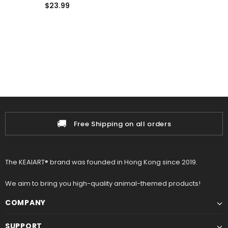
Soft Lifelike Plushies
$23.99
🚚
Free Shipping on all orders
The KEAIART® brand was founded in Hong Kong since 2019.
We aim to bring you high-quality animal-themed products!
COMPANY
SUPPORT