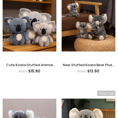
rn Saw-
Cute Valais Blacknose
ed Animal
Sheep Stuffed Animal Plush
$49.90
Toys
Cute Koala Stuffed Animal
New Stuffed Koala Bear Plush
Plush Toy
- Grey
Toy, Koala Doll
$15.90
$13.90
from
from
Sold Out