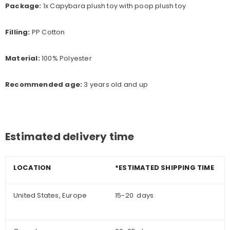
Package:
1x Capybara plush toy with poop plush toy
Filling:
PP Cotton
Material:
100% Polyester
Recommended age:
3
years old and up
Estimated delivery time
LOCATION
*ESTIMATED SHIPPING TIME
United States, Europe
15-20 days