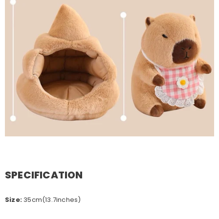
SPECIFICATION
Size:
35cm(13.7inches)