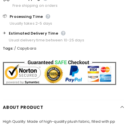
Free shipping on orders
📦
Processing Time
Usually takes 2-5 days
✈️
Estimated Delivery Time
Usual delivery time between 10-25 days
Tags:
/
Capybara
ABOUT PRODUCT
High Quality: Made of high-quality plush fabric, filled with pp