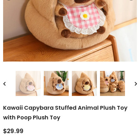
rn Saw-
Cute Valais Blacknose
ed Animal
Sheep Stuffed Animal Plush
$49.90
Toys
Kawaii Capybara Stuffed Animal Plush Toy
with Poop Plush Toy
$29.99