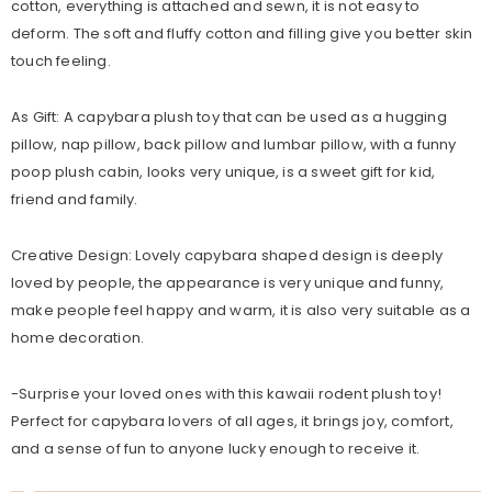
cotton, everything is attached and sewn, it is not easy to
deform. The soft and fluffy cotton and filling give you better skin
touch feeling.
As Gift: A capybara plush toy that can be used as a hugging
pillow, nap pillow, back pillow and lumbar pillow, with a funny
poop plush cabin, looks very unique, is a sweet gift for kid,
friend and family.
Creative Design: Lovely capybara shaped design is deeply
loved by people, the appearance is very unique and funny,
make people feel happy and warm, it is also very suitable as a
home decoration.
-Surprise your loved ones with this kawaii rodent plush toy!
Perfect for capybara lovers of all ages, it brings joy, comfort,
and a sense of fun to anyone lucky enough to receive it.