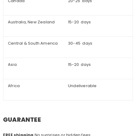
Canada
20-25 days
Australia, New Zealand
15-20 days
Central & South America
30-45 days
Asia
15-20 days
Africa
Undeliverable
GUARANTEE
FREE shipping
No surprises or hidden fees.