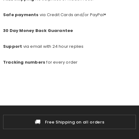
Safe payments
via Credit Cards and/or PayPal®
30 Day Money Back Guarantee
Support
via email with 24 hour replies
Tracking numbers
for every o
rder
🚚
Free Shipping on all orders