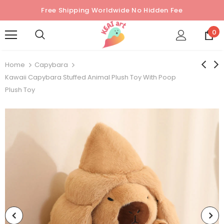
Free Shipping Worldwide No Hidden Fee
0
Home
Capybara
Kawaii Capybara Stuffed Animal Plush Toy With Poop
Plush Toy
Sold Out
Sold Out