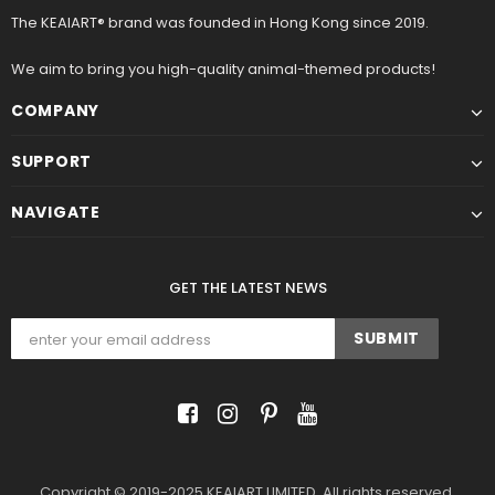
The KEAIART® brand was founded in Hong Kong since 2019.
We aim to bring you high-quality animal-themed products!
COMPANY
SUPPORT
NAVIGATE
GET THE LATEST NEWS
Copyright © 2019-2025 KEAIART LIMITED. All rights reserved.