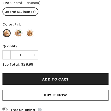
Size
:
35cm(13.7inches)
35cm(13.7inches)
Color
:
Pink
Quantity:
$29.99
Sub Total:
BUY IT NOW
Free Shipping