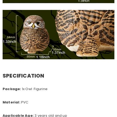
SPECIFICATION
Package:
1x Owl Figurine
Material:
PVC
Applicable Age:
3 years old and up