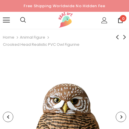
Free Shipping Worldwide No Hidden Fee
0
Home
Animal Figure
Crooked Head Realistic PVC Owl Figurine
Sold Out
Sold Out