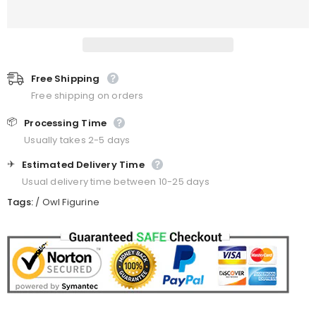
Free Shipping
Free shipping on orders
📦
Processing Time
Usually takes 2-5 days
✈️
Estimated Delivery Time
Usual delivery time between 10-25 days
Tags:
/
Owl Figurine