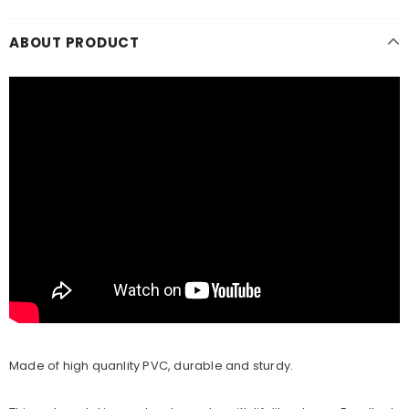
ABOUT PRODUCT
Made of high quanlity PVC, durable and sturdy.