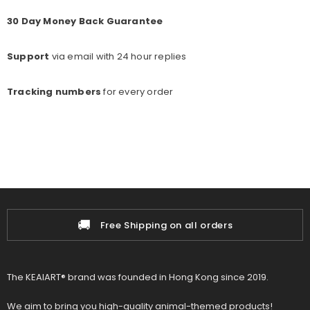
30 Day Money Back Guarantee
Support
via email with 24 hour replies
Tracking numbers
for every o
rder
🚚
📦
Free Shipping on all orders
The KEAIART® brand was founded in Hong Kong since 2019.
We aim to bring you high-quality animal-themed products!