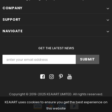
COMPANY
SUPPORT
NAVIGATE
GET THE LATEST NEWS
Copyright © 2019-2025 KEAIART LIMITED. All rights reserved.
KEAIART uses cookies to ensure you get the best experience on
this website