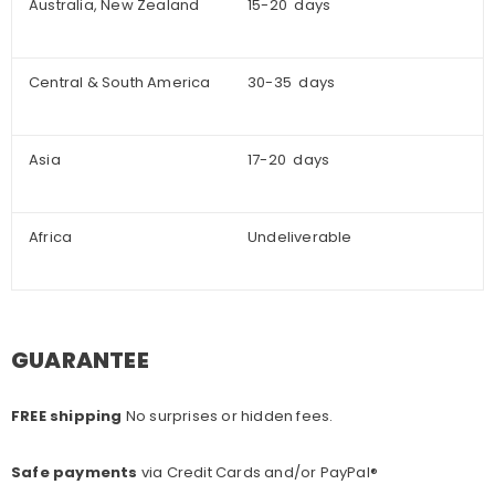
Australia, New Zealand
15-20 days
Central & South America
30-35 days
Asia
17-20 days
Africa
Undeliverable
GUARANTEE
FREE shipping
No surprises or hidden fees.
Safe payments
via Credit Cards and/or PayPal®