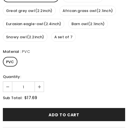
Great grey owl(2.2inch)
African grass owl(2.1inch)
Eurasian eagle-owl(2.4inch)
Barn owl(2.1inch)
Snowy owl(2.2inch)
A set of 7
Material
:
PVC
PVC
Quantity:
$17.69
Sub Total: