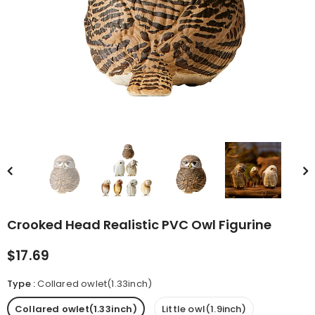
rn Saw-
Cute Valais Blacknose
ed Animal
Sheep Stuffed Animal Plush
$49.90
Toys
Crooked Head Realistic PVC Owl Figurine
$17.69
Type
:
Collared owlet(1.33inch)
Collared owlet(1.33inch)
Little owl(1.9inch)