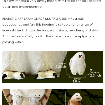
This owl model is very lovely made, with lifelike shape. Excellent
detail and craftsmanship.
REALISTIC APPEARANCE FOR MULTIPLE USES – Realistic,
educational, and fun, this figurine is suitable for a range of
interests, including collectors, enthusiasts, teachers, and kids.
Admire it on a shelf, use it in the classroom, or simply enjoy
playing with it.