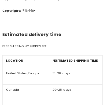
Copyright:
博物小馆®
Estimated delivery time
FREE SHIPPING NO HIDDEN FEE
LOCATION
*ESTIMATED SHIPPING TIME
United States, Europe
15-20 days
Canada
20-25 days