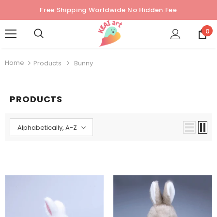
Free Shipping Worldwide No Hidden Fee
0
Home
Products
Bunny
PRODUCTS
Alphabetically, A-Z
Sold Out
Sold Out