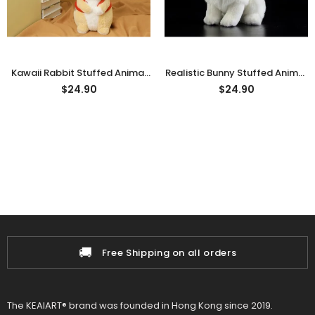
Kawaii Rabbit Stuffed Animal
Realistic Bunny Stuffed Animal
Plushie, Cute Bunny Plush Toy
Plush Toy
$24.90
$24.90
🚚
Free Shipping on all orders
The KEAIART® brand was founded in Hong Kong since 2019.