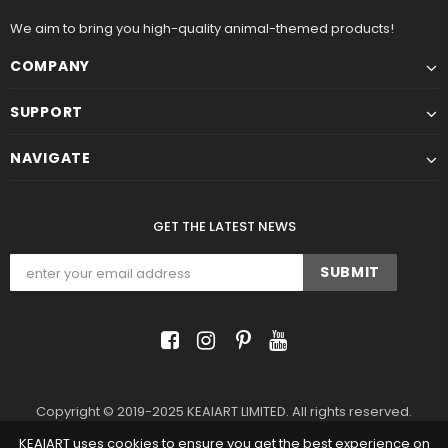
We aim to bring you high-quality animal-themed products!
COMPANY
SUPPORT
NAVIGATE
GET THE LATEST NEWS
Copyright © 2019-2025 KEAIART LIMITED. All rights reserved.
KEAIART uses cookies to ensure you get the best experience on