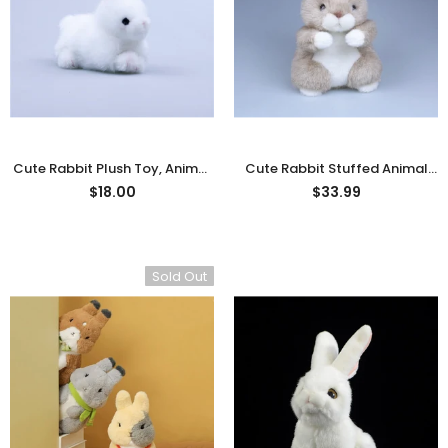
rn Saw-
Cute Valais Blacknose
ed Animal
Sheep Stuffed Animal Plush
$49.90
Toys
Cute Rabbit Plush Toy, Animal
Cute Rabbit Stuffed Animal
Stuffed Animal Plushies
-
Plush Toys
- Brown
$18.00
$33.99
White
Sold Out