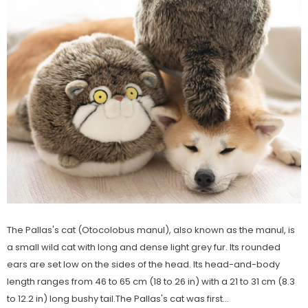
rn Saw-
Cute Valais Blacknose
ed Animal
Sheep Stuffed Animal Plush
$49.90
Toys
The Pallas's cat (Otocolobus manul), also known as the manul, is
a small wild cat with long and dense light grey fur. Its rounded
ears are set low on the sides of the head. Its head-and-body
length ranges from 46 to 65 cm (18 to 26 in) with a 21 to 31 cm (8.3
to 12.2 in) long bushy tail.The Pallas's cat was first...