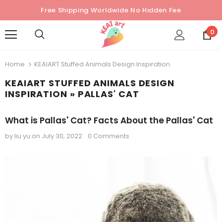
Free Shipping Worldwide No Hidden Fee
0
Home
KEAIART Stuffed Animals Design Inspiration
KEAIART STUFFED ANIMALS DESIGN
INSPIRATION
» PALLAS' CAT
What is Pallas' Cat? Facts About the Pallas' Cat
by liu yu
on
July 30, 2022
0 Comments
Sold Out
Sold Out