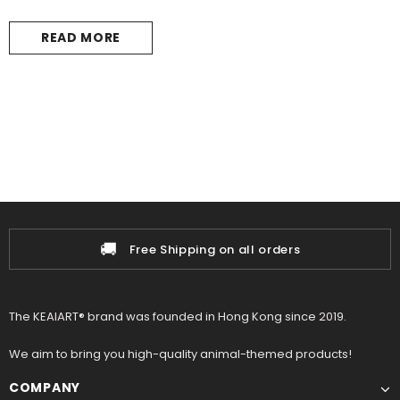
READ MORE
🚚
Free Shipping on all orders
The KEAIART® brand was founded in Hong Kong since 2019.
We aim to bring you high-quality animal-themed products!
COMPANY