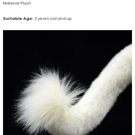
Material Plush
Suitable Age:
3 years old and up