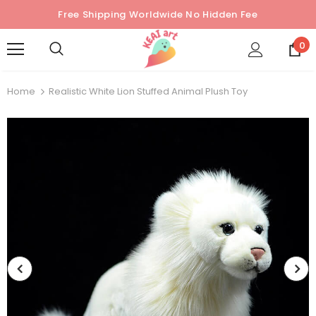
Free Shipping Worldwide No Hidden Fee
0
Home
Realistic White Lion Stuffed Animal Plush Toy
Sold Out
Sold Out