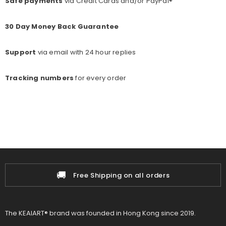
Safe payments
via Credit Cards and/or PayPal®
30 Day Money Back Guarantee
Support
via email with 24 hour replies
Tracking numbers
for every o
rder
📦
Free Shipping on all orders
1
The KEAIART® brand was founded in Hong Kong since 2019.