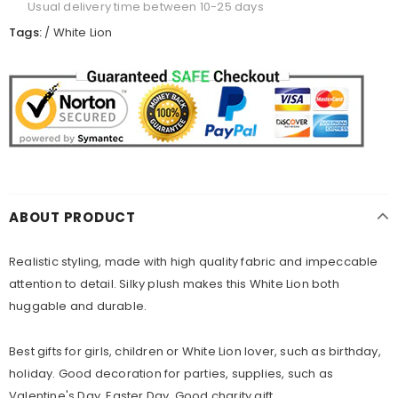
Usual delivery time between 10-25 days
Tags:
/
White Lion
ABOUT PRODUCT
Realistic styling, made with high quality fabric and impeccable
attention to detail. Silky plush makes this White Lion both
huggable and durable.
Best gifts for girls, children or White Lion lover, such as birthday,
holiday. Good decoration for parties, supplies, such as
Valentine's Day, Easter Day. Good charity gift.