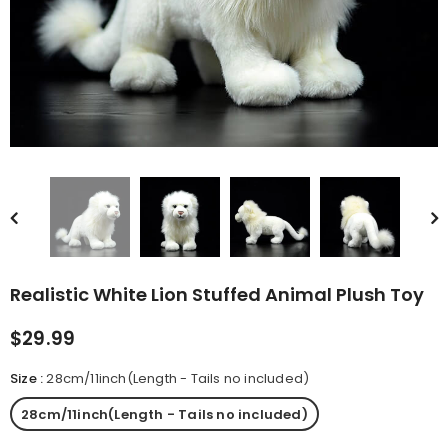
rn Saw-
Cute Valais Blacknose
ed Animal
Sheep Stuffed Animal Plush
$49.90
Toys
Realistic White Lion Stuffed Animal Plush Toy
$29.99
Size
:
28cm/11inch(Length - Tails no included)
28cm/11inch(Length - Tails no included)