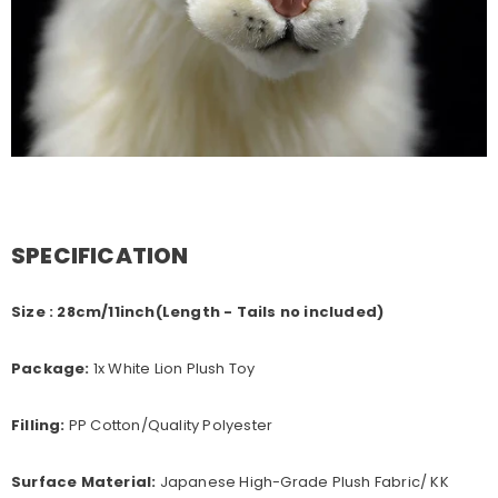
SPECIFICATION
Size : 28cm/11inch(Length - Tails no included)
Package:
1x White Lion Plush Toy
Filling:
PP Cotton/Quality Polyester
Surface Material:
Japanese High-Grade Plush Fabric/ KK