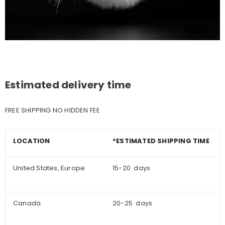
Estimated delivery time
FREE SHIPPING NO HIDDEN FEE
LOCATION
*ESTIMATED SHIPPING TIME
United States, Europe
15-20 days
Canada
20-25 days