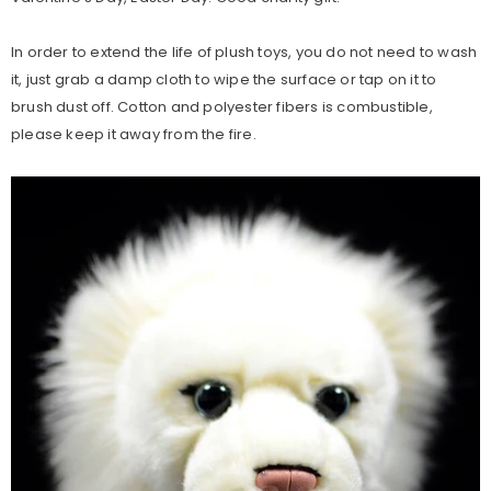
In order to extend the life of plush toys, you do not need to wash
it, just grab a damp cloth to wipe the surface or tap on it to
brush dust off. Cotton and polyester fibers is combustible,
please keep it away from the fire.