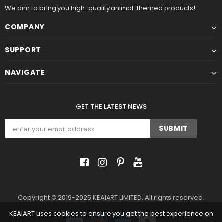
We aim to bring you high-quality animal-themed products!
COMPANY
SUPPORT
NAVIGATE
GET THE LATEST NEWS
Copyright © 2019-2025 KEAIART LIMITED. All rights reserved.
KEAIART uses cookies to ensure you get the best experience on