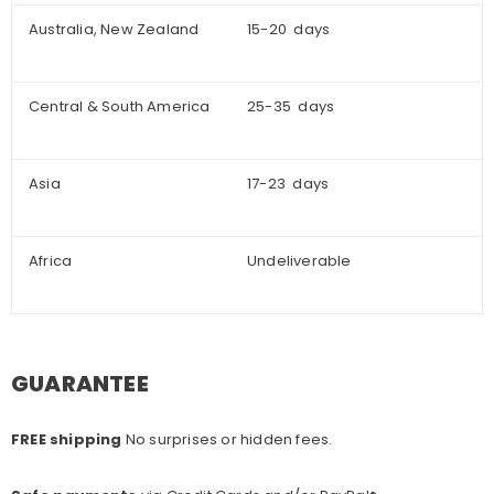
Australia, New Zealand
15-20 days
Central & South America
25-35 days
Asia
17-23 days
Africa
Undeliverable
GUARANTEE
FREE shipping
No surprises or hidden fees.