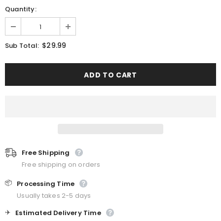
Quantity:
$29.99
Sub Total:
Free Shipping
Free shipping on orders
📦
Processing Time
Usually takes 2-5 days
✈️
Estimated Delivery Time