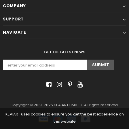
COMPANY
SUPPORT
NAVIGATE
GET THE LATEST NEWS
Copyright © 2019-2025 KEAIART LIMITED. All rights reserved.
KEAIART uses cookies to ensure you get the best experience on
this website