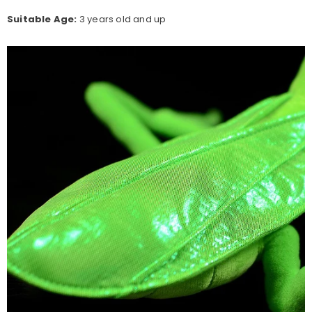
Suitable Age:
3 years old and up