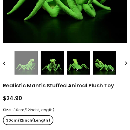
rn Saw-
Cute Valais Blacknose
ed Animal
Sheep Stuffed Animal Plush
$49.90
Toys
Realistic Mantis Stuffed Animal Plush Toy
$24.90
Size
:
30cm/12inch(Length)
30cm/12inch(Length)