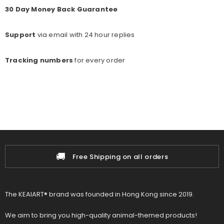
30 Day Money Back Guarantee
Support
via email with 24 hour replies
Tracking numbers
for every o
rder
🚚
Free Shipping on all orders
The KEAIART® brand was founded in Hong Kong since 2019.
We aim to bring you high-quality animal-themed products!