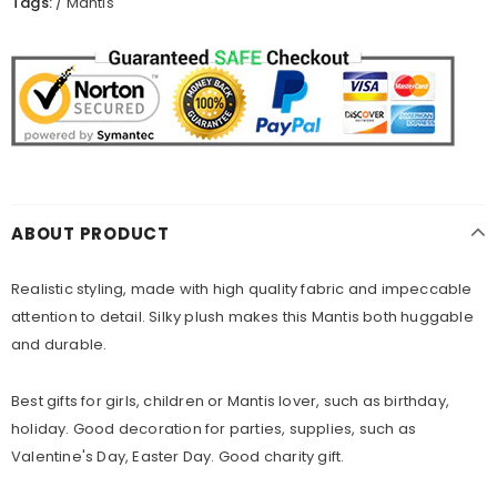
Tags:
/
Mantis
ABOUT PRODUCT
Realistic styling, made with high quality fabric and impeccable
attention to detail. Silky plush makes this
Mantis
both huggable
and durable.
Best gifts for girls, children or Mantis lover, such as birthday,
holiday. Good decoration for parties, supplies, such as
Valentine's Day, Easter Day. Good charity gift.