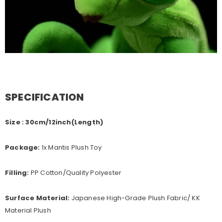
SPECIFICATION
Size : 30cm/12inch(Length)
Package:
1x Mantis Plush Toy
Filling:
PP Cotton/Quality Polyester
Surface Material:
Japanese High-Grade Plush Fabric/ KK
Material Plush