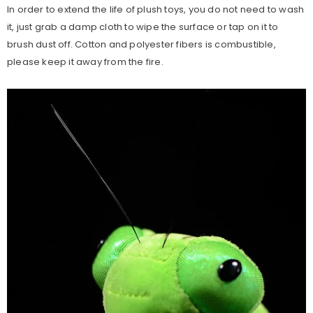
In order to extend the life of plush toys, you do not need to wash
it, just grab a damp cloth to wipe the surface or tap on it to
brush dust off. Cotton and polyester fibers is combustible,
please keep it away from the fire.