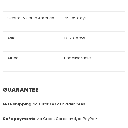
Central & South America
25-35 days
Asia
17-23 days
Africa
Undeliverable
GUARANTEE
FREE shipping
No surprises or hidden fees.
Safe payments
via Credit Cards and/or PayPal®