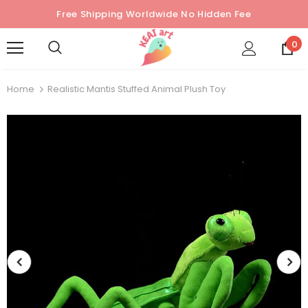
Free Shipping Worldwide No Hidden Fee
0
Home
Realistic Mantis Stuffed Animal Plush Toy
Sold Out
Sold Out