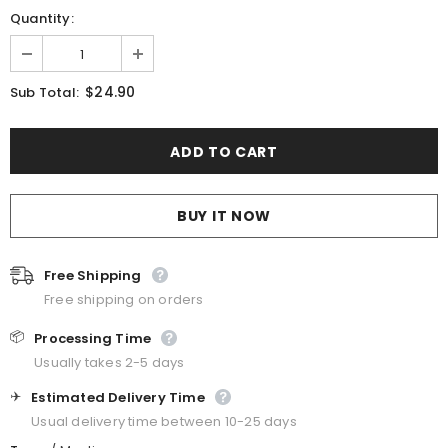
Quantity:
$24.90
Sub Total:
BUY IT NOW
Free Shipping
Free shipping on orders
📦
Processing Time
Usually takes 2-5 days
✈️
Estimated Delivery Time
Usual delivery time between 10-25 days