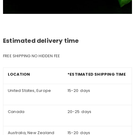
Estimated delivery time
FREE SHIPPING NO HIDDEN FEE
LOCATION
*ESTIMATED SHIPPING TIME
United States, Europe
15-20 days
Canada
20-25 days
Australia, New Zealand
15-20 days