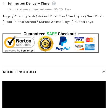
✈️
Estimated Delivery Time
Usual delivery time between 10-25 days
Tags:
/
Animal plush
/
Animal Plush Toy
/
Seal Igloo
/
Seal Plush
/
Seal Stuffed Animal
/
Stuffed Animal Toys
/
Stuffed Toys
ABOUT PRODUCT