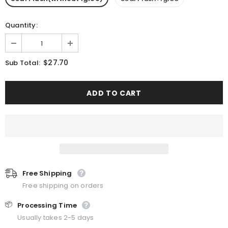
Quantity:
$27.70
Sub Total:
Free Shipping
Free shipping on orders
📦
Processing Time
Usually takes 2-5 days