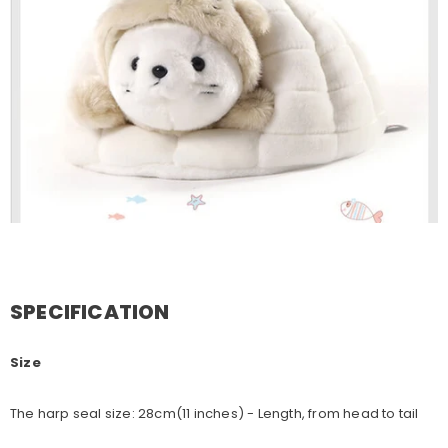
SPECIFICATION
Size
The harp seal size: 28cm(11 inches) - Length, from head to tail