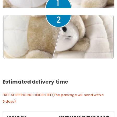
Estimated delivery time
FREE SHIPPING NO HIDDEN FEE(The package will send within
5 days)