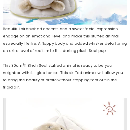
Beautiful airbrushed accents and a sweet facial expression
engage on an emotional level and make this stuffed animal
especially lifelike. A floppy body and added whisker detail bring
an extra level of realism to this darling plush Seal pup.
This 30cm/11.8Inch Seal stuffed animal is ready to be your
neighbor with its igloo house. This stuffed animal will allow you
to bring the beauty of arctic without stepping foot out in the
frigid air.