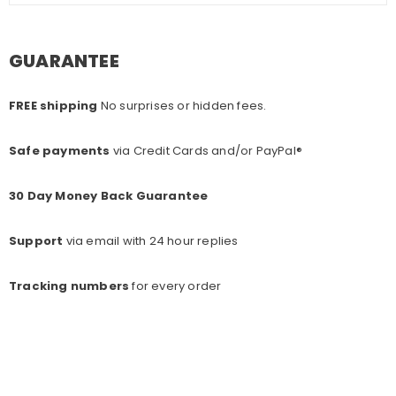
GUARANTEE
FREE shipping
No surprises or hidden fees.
Safe payments
via Credit Cards and/or PayPal®
30 Day Money Back Guarantee
Support
via email with 24 hour replies
Tracking numbers
for every o
rder