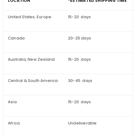
LOCATION
*ESTIMATED SHIPPING TIME
United States, Europe
15-20 days
Canada
20-25 days
Australia, New Zealand
15-20 days
Central & South America
30-45 days
Asia
15-20 days
Africa
Undeliverable