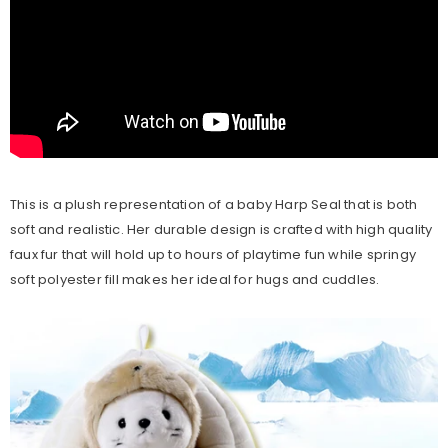
This is a plush representation of a baby Harp Seal that is both
soft and realistic. Her durable design is crafted with high quality
faux fur that will hold up to hours of playtime fun while springy
soft polyester fill makes her ideal for hugs and cuddles.