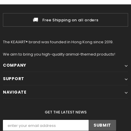
📦
pping on all orders
100% Auth
The KEAIART® brand was founded in Hong Kong since 2019.
We aim to bring you high-quality animal-themed products!
COMPANY
SUPPORT
NAVIGATE
GET THE LATEST NEWS