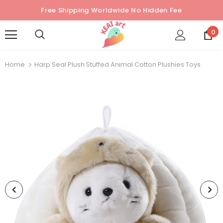
Free Shipping Worldwide No Hidden Fee
0
Home
Harp Seal Plush Stuffed Animal Cotton Plushies Toys
Sold Out
Sold Out