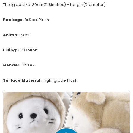
The igloo size: 30cm(11.8inches) - Length(Diameter)
Package:
1x Seal Plush
Animal:
Seal
Filling:
PP Cotton
Gender:
Unisex
Surface Material:
High-grade Plush