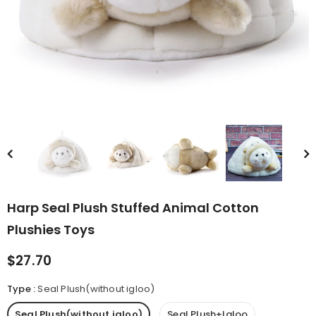
rn Saw-
Cute Valais Blacknose
ed Animal
Sheep Stuffed Animal Plush
$49.90
Toys
Harp Seal Plush Stuffed Animal Cotton
Plushies Toys
$27.70
Type
:
Seal Plush(without igloo)
Seal Plush(without igloo)
Seal Plush+Igloo