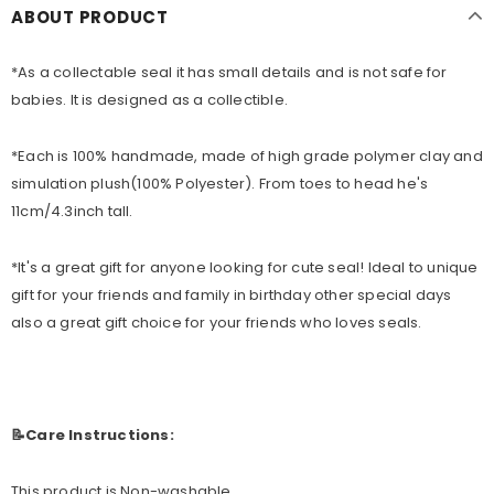
ABOUT PRODUCT
*As a collectable seal it has small details
and is not safe for
babies. It is designed as a collectible.
*Each is 100% handmade, made of high grade polymer clay and
simulation plush(100% Polyester). From toes to head he's
11cm/4.3inch tall.
*
It's a great gift for anyone looking for cute seal! Ideal to unique
gift for your friends and family in birthday other special days
also a great gift choice for your friends who loves seals.
📝Care Instructions:
This product is Non-washable.