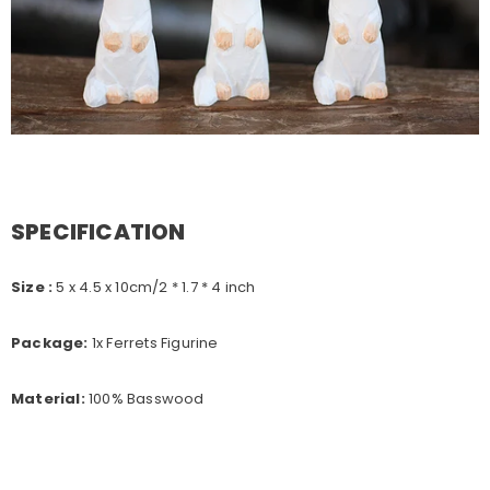
SPECIFICATION
Size :
5 x 4.5 x 10
cm/2 * 1.7 * 4 inch
Package:
1x Ferrets Figurine
Material:
100% Basswood