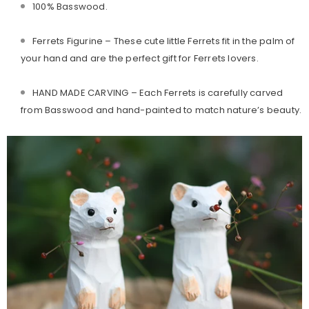
100% Basswood.
Ferrets Figurine
– These cute little Ferrets fit in the palm of
your hand and are the perfect gift for Ferrets lovers.
HAND MADE CARVING – Each Ferrets is carefully carved
from Basswood and hand-painted to match nature’s beauty.