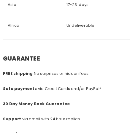
Asia
17-23 days
Africa
Undeliverable
GUARANTEE
FREE shipping
No surprises or hidden fees.
Safe payments
via Credit Cards and/or PayPal®
30 Day Money Back Guarantee
Support
via email with 24 hour replies