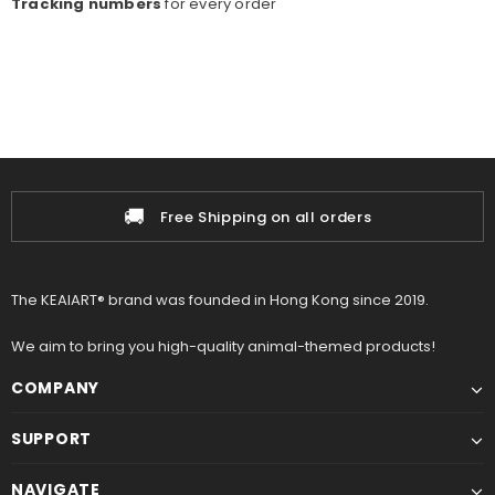
Tracking numbers
for every o
rder
🚚
Free Shipping on all orders
The KEAIART® brand was founded in Hong Kong since 2019.
We aim to bring you high-quality animal-themed products!
COMPANY
SUPPORT
NAVIGATE