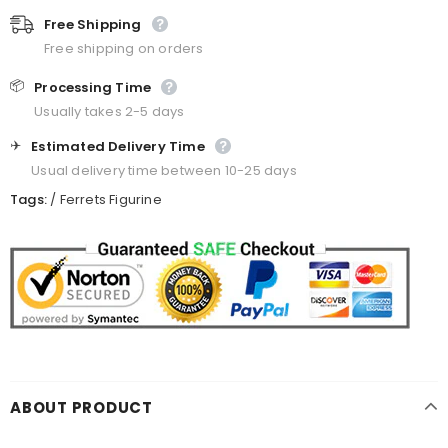
Free Shipping
Free shipping on orders
📦
Processing Time
Usually takes 2-5 days
✈️
Estimated Delivery Time
Usual delivery time between 10-25 days
Tags:
/
Ferrets Figurine
ABOUT PRODUCT