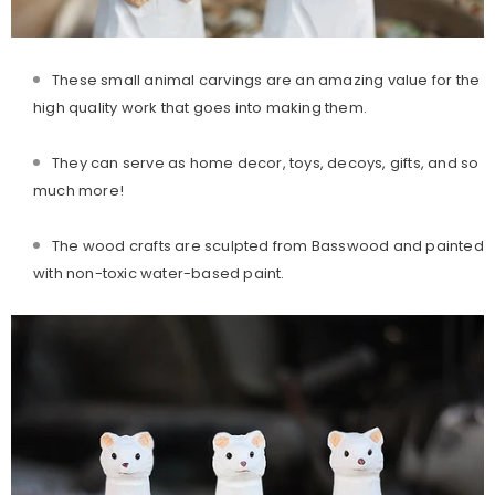
These small animal carvings are an amazing value for the
high quality work that goes into making them.
They can serve as home decor, toys, decoys, gifts, and so
much more!
The wood crafts are sculpted from Basswood and painted
with non-to
xic water-based paint.