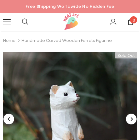
Free Shipping Worldwide No Hidden Fee
0
Home
Handmade Carved Wooden Ferrets Figurine
Sold Out
Sold Out
Sold Out