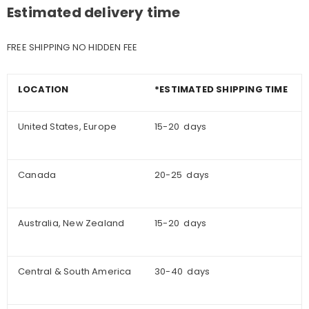
Estimated delivery time
FREE SHIPPING NO HIDDEN FEE
LOCATION
*ESTIMATED SHIPPING TIME
United States, Europe
15-20 days
Canada
20-25 days
Australia, New Zealand
15-20 days
Central & South America
30-40 days