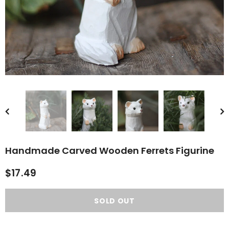
rn Saw-
Cute Valais Blacknose
ed Animal
Sheep Stuffed Animal Plush
$49.90
Toys
Handmade Carved Wooden Ferrets Figurine
$17.49