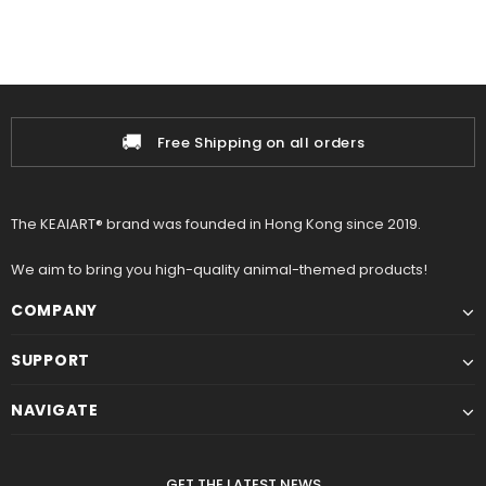
🚚
Free Shipping on all orders
The KEAIART® brand was founded in Hong Kong since 2019.
We aim to bring you high-quality animal-themed products!
COMPANY
SUPPORT
NAVIGATE
GET THE LATEST NEWS