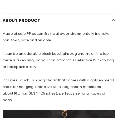
ABOUT PRODUCT
Made of safe PP cotton & zinc alloy, environmentally friendly,
non-toxic, safe and reliable.
It can be an adorable plush keychain/bag charm, on the top
there is a key ring , so you can attach this Detective Duck to bag
or backpack easily.
Includes 1 duck lush bag charm that comes with a golden metal
chain for hanging. Detective Duck bag charm measures
about
16 x 11cm(6.3 * 4.3
inches), perfect size for all types of
bags.