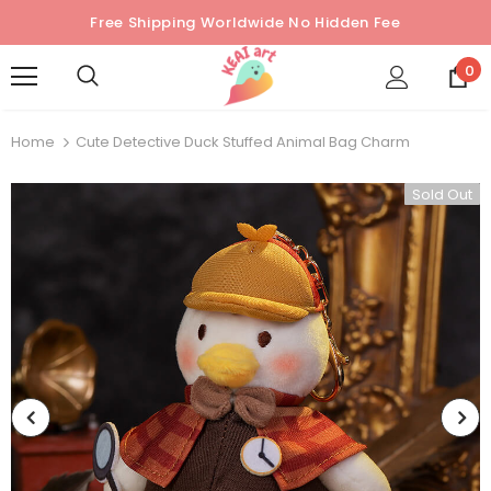
Free Shipping Worldwide No Hidden Fee
0
Home
Cute Detective Duck Stuffed Animal Bag Charm
Sold Out
Sold Out
Sold Out