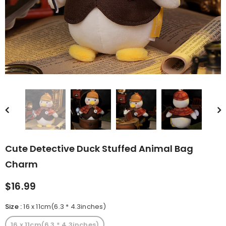
rn Saw-
Cute Valais Blacknose
ed Animal
Sheep Stuffed Animal Plush
$49.90
Toys
Cute Detective Duck Stuffed Animal Bag
Charm
$16.99
Size
:
16 x 11cm(6.3 * 4.3inches)
16 x 11cm(6.3 * 4.3inches)