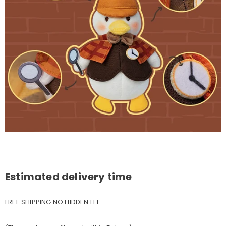
Estimated delivery time
FREE SHIPPING NO HIDDEN FEE