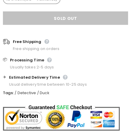
Free Shipping
Free shipping on orders
📦
Processing Time
Usually takes 2-5 days
✈️
Estimated Delivery Time
Usual delivery time between 10-25 days
Tags:
/
Detective
/
Duck