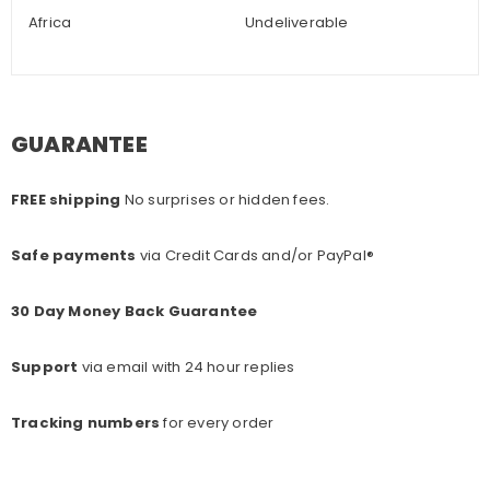
Africa
Undeliverable
GUARANTEE
FREE shipping
No surprises or hidden fees.
Safe payments
via Credit Cards and/or PayPal®
30 Day Money Back Guarantee
Support
via email with 24 hour replies
Tracking numbers
for every o
rder