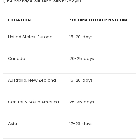
(The package will send within 5 days)
LOCATION
*ESTIMATED SHIPPING TIME
United States, Europe
15-20 days
Canada
20-25 days
Australia, New Zealand
15-20 days
Central & South America
25-35 days
Asia
17-23 days