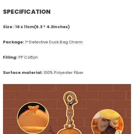
SPECIFICATION
Size : 16 x 11cm(6.3 * 4.3inches)
Package:
1* Detective Duck Bag Charm
Filling:
PP Cotton
Surface material:
100% Polyester Fiber