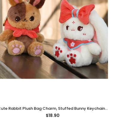
ute Rabbit Plush Bag Charm, Stuffed Bunny Keychain
-
Brown
$18.90