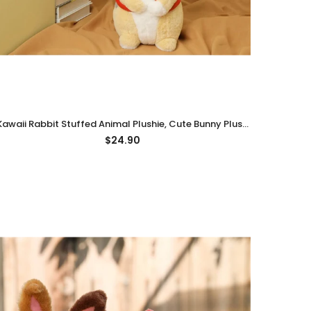
Kawaii Rabbit Stuffed Animal Plushie, Cute Bunny Plush
Toy
$24.90