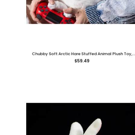
Chubby Soft Arctic Hare Stuffed Animal Plush Toy,
Rabbit Plushies
$59.49