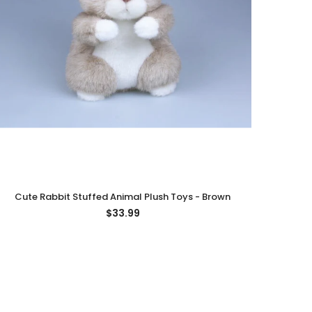
Cute Rabbit Stuffed Animal Plush Toys
- Brown
$33.99