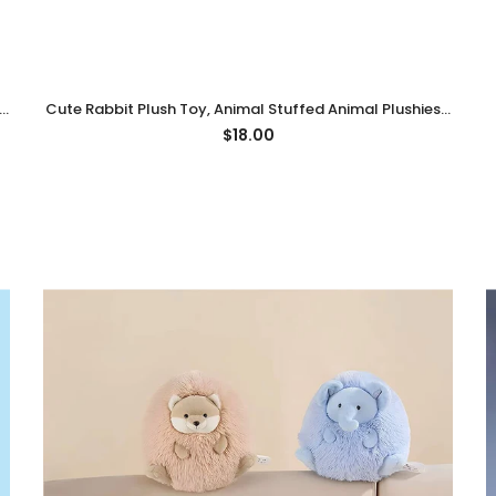
h
Cute Rabbit Plush Toy, Animal Stuffed Animal Plushies
-
White
$18.00