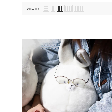
View as