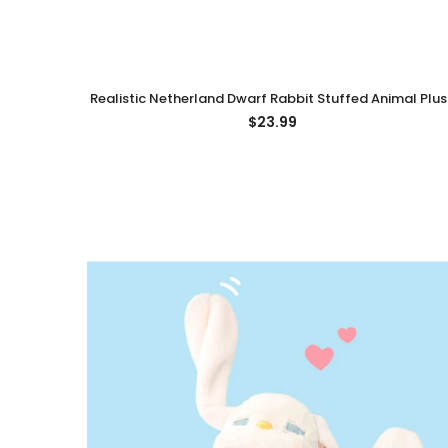
Realistic Netherland Dwarf Rabbit Stuffed Animal Plus
Toy
$23.99