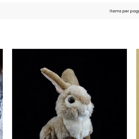
Items per pag