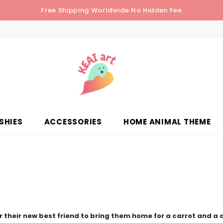
Free Shipping Worldwide No Hidden Fee
SHIES
ACCESSORIES
HOME ANIMAL THEME
or their new best friend to bring them home for a carrot and a