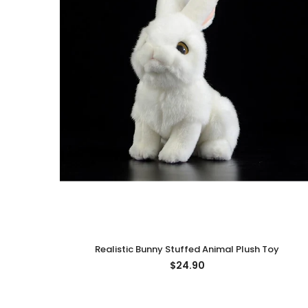
Realistic Bunny Stuffed Animal Plush Toy
$24.90