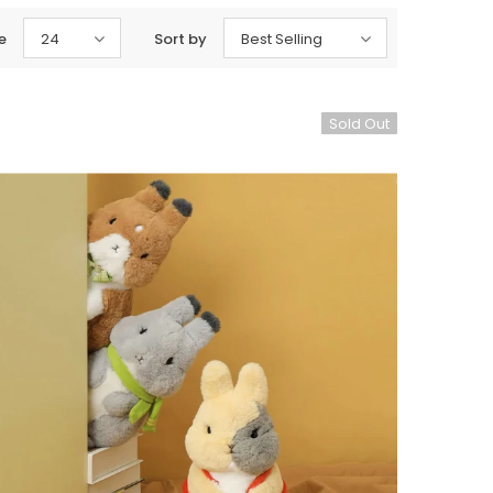
e
24
Sort by
Best Selling
Sold Out