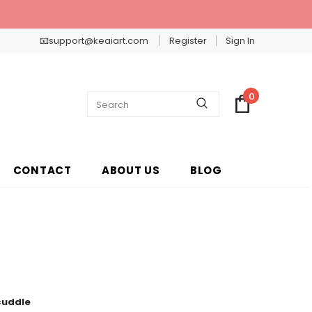
📧support@keaiart.com
Register
Sign In
0
CONTACT
ABOUT US
BLOG
 cuddle