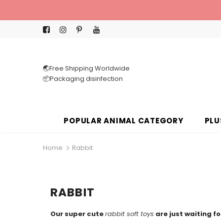
🌏Free Shipping Worldwide
📦Packaging disinfection
POPULAR ANIMAL CATEGORY
PLU
Home
Rabbit
RABBIT
Our super cute
rabbit soft toys
are just waiting f