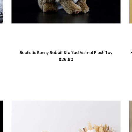
Realistic Bunny Rabbit Stuffed Animal Plush Toy
$26.90