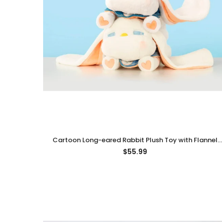
Cartoon Long-eared Rabbit Plush Toy with Flannel
Blanket
$55.99