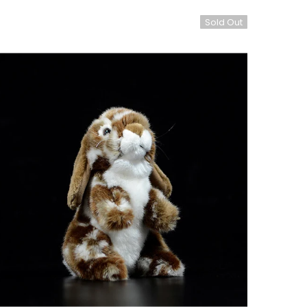
Sold Out