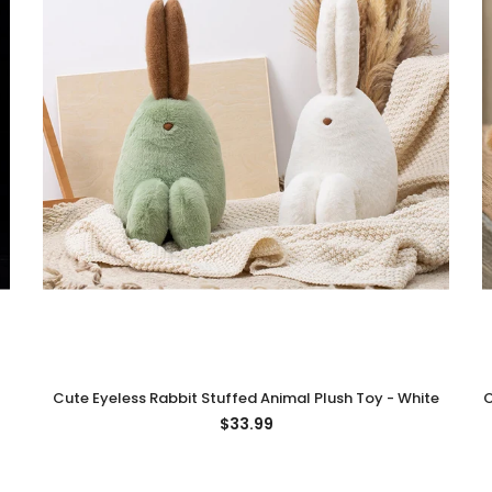
Cute Eyeless Rabbit Stuffed Animal Plush Toy
- White
C
$33.99