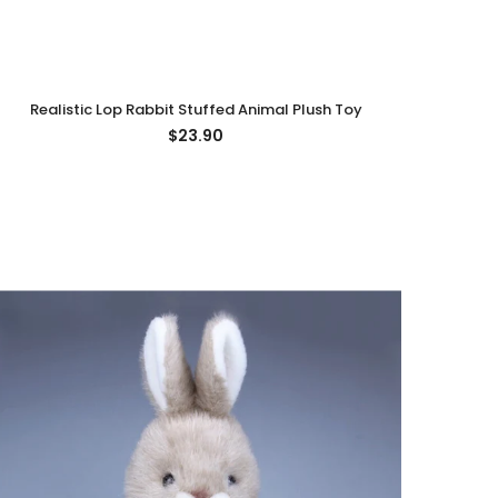
Realistic Lop Rabbit Stuffed Animal Plush Toy
$23.90