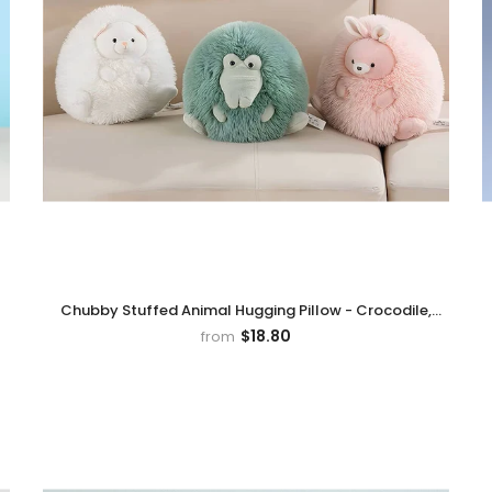
Chubby Stuffed Animal Hugging Pillow - Crocodile,
Elephant, Rabbit, Dog, Cat
$18.80
from