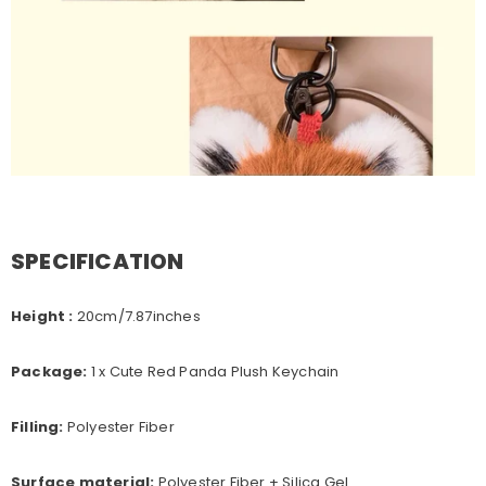
SPECIFICATION
Height :
20
cm/7.87inches
Package:
1 x Cute Red Panda Plush Keychain
Filling:
Polyester Fiber
Surface material:
Polyester Fiber + Silica Gel