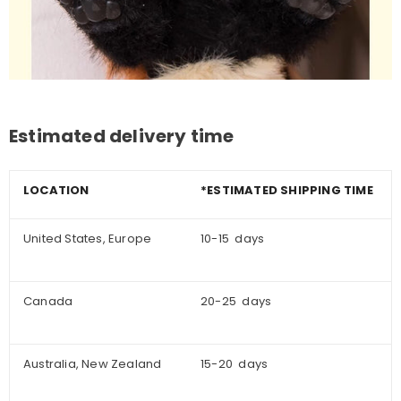
Estimated delivery time
LOCATION
*ESTIMATED SHIPPING TIME
United States, Europe
10-15 days
Canada
20-25 days
Australia, New Zealand
15-20 days