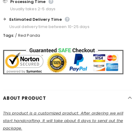
📦
Processing Time
Usually takes 2-5 days
✈️
Estimated Delivery Time
Usual delivery time between 10-25 days
Tags:
/
Red Panda
ABOUT PRODUCT
This product is a customized product. After ordering we will
start handcrafting. It will take about 6 days to send out the
package.