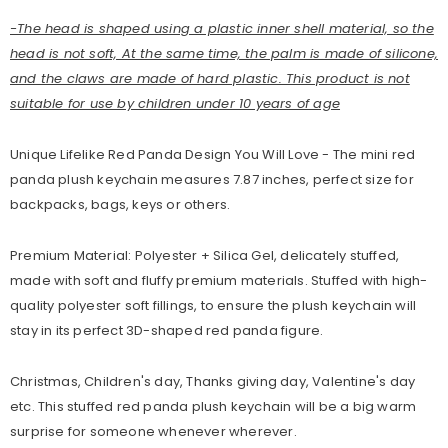
-The head is shaped using a plastic inner shell material, so the
head is not soft, At the same time, the palm is made of silicone,
and the claws are made of hard plastic. This product is not
suitable for use by children under 10 years of age
Unique Lifelike Red Panda Design You Will Love - The mini red
panda plush keychain measures 7.87 inches, perfect size for
backpacks, bags, keys or others.
Premium Material: Polyester + Silica Gel, delicately stuffed,
made with soft and fluffy premium materials. Stuffed with high-
quality polyester soft fillings, to ensure the plush keychain will
stay in its perfect 3D-shaped red panda figure.
Christmas, Children's day, Thanks giving day, Valentine's day
etc. This stuffed red panda plush keychain will be a big warm
surprise for someone whenever wherever.