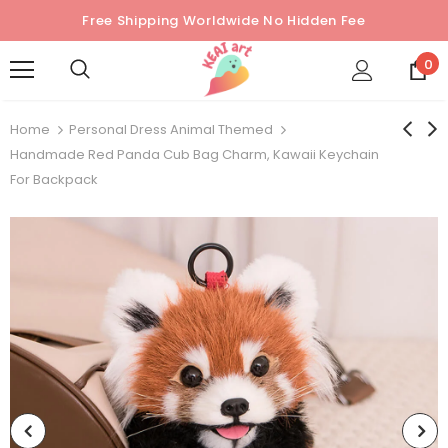
Free Shipping Worldwide No Hidden Fee
0
Home
Personal Dress Animal Themed
Handmade Red Panda Cub Bag Charm, Kawaii Keychain
For Backpack
Sold Out
Sold Out