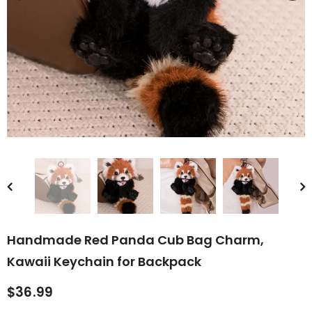
rn Saw-
Cute Valais Blacknose
ed Animal
Sheep Stuffed Animal Plush
$49.90
Toys
Handmade Red Panda Cub Bag Charm,
Kawaii Keychain for Backpack
$36.99