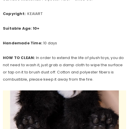
Copyright:
KEAIART
Suitable Age:
10+
Handemade Time:
10 days
HOW TO CLEAN:
In order to extend the life of plush toys, you do
not need to wash it, just grab a damp cloth to wipe the surface
or tap on it to brush dust off. Cotton and polyester fibers is
combustible, please keep it away from the fire.