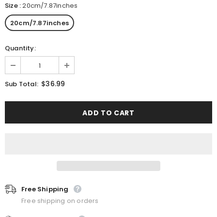
Size
:
20cm/7.87inches
20cm/7.87inches
Quantity:
$36.99
Sub Total:
Free Shipping
Free shipping on orders