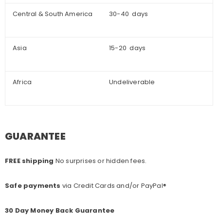
Central & South America
30-40 days
Asia
15-20 days
Africa
Undeliverable
GUARANTEE
FREE shipping
No surprises or hidden fees.
Safe payments
via Credit Cards and/or PayPal®
30 Day Money Back Guarantee