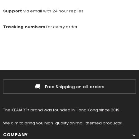
Support
via email with 24 hour replies
Tracking numbers
for every o
rder
🚚
Free Shipping on all orders
The KEAIART® brand was founded in Hong Kong since 2019.
We aim to bring you high-quality animal-themed products!
COMPANY