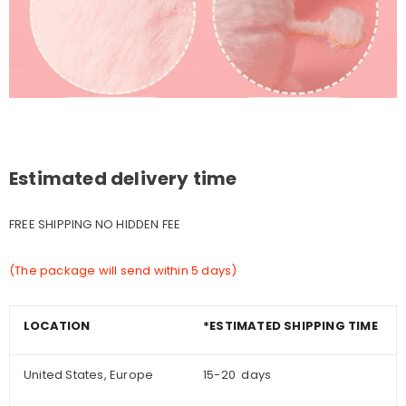
Estimated delivery time
FREE SHIPPING NO HIDDEN FEE
(The package will send within 5 days)
LOCATION
*ESTIMATED SHIPPING TIME
United States, Europe
15-20 days