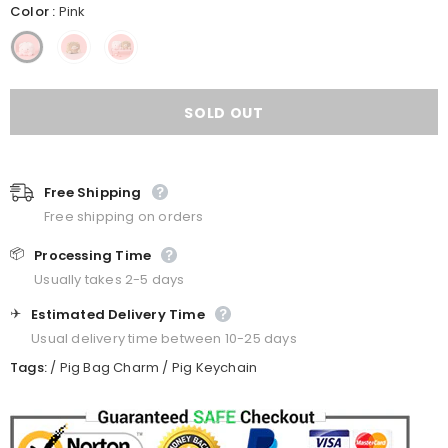
Color
:
Pink
Free Shipping
Free shipping on orders
📦
Processing Time
Usually takes 2-5 days
✈️
Estimated Delivery Time
Usual delivery time between 10-25 days
Tags:
/
Pig Bag Charm
/
Pig Keychain