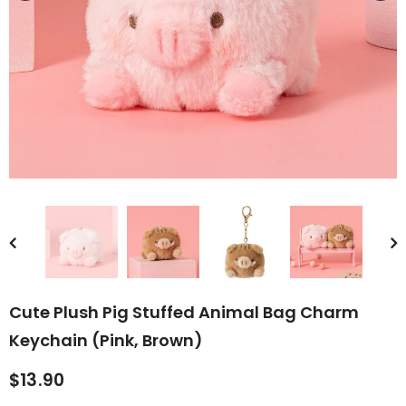
rn Saw-
Cute Valais Blacknose
ed Animal
Sheep Stuffed Animal Plush
$49.90
Toys
Cute Plush Pig Stuffed Animal Bag Charm
Keychain (Pink, Brown)
$13.90