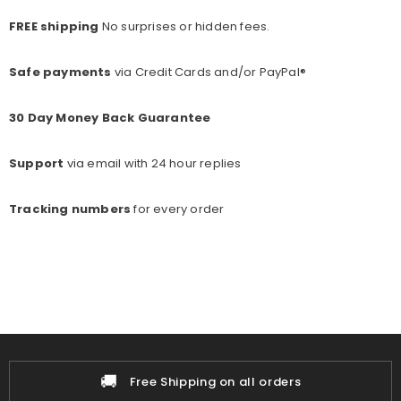
FREE shipping
No surprises or hidden fees.
Safe payments
via Credit Cards and/or PayPal®
30 Day Money Back Guarantee
Support
via email with 24 hour replies
Tracking numbers
for every o
rder
🚚
📦
Free Shipping on all orders