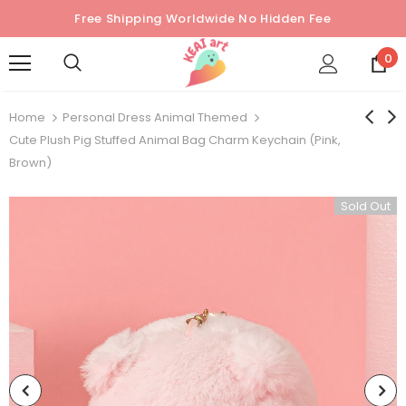
Free Shipping Worldwide No Hidden Fee
0
Home
Personal Dress Animal Themed
Cute Plush Pig Stuffed Animal Bag Charm Keychain (Pink,
Brown)
Sold Out
Sold Out
Sold Out