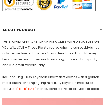
ABOUT PRODUCT
THE STUFFED ANIMAL KEYCHAIN PIG COMES WITH UNIQUE DESIGN
YOU WILL LOVE – These Pig stuffed keychain plush buddy is not
only decorative but also useful and functional. It can fit many
keys, can be used to secure to any bag, purse, or backpack,
and is a great travel buddy.
Includes 1 Pig Plush Keychain Charm that comes with a golden
metal chain for hanging. Pig mini fluffy keychain measures
about
3.4" x 2.5" x 2.5"
inches, perfect size for all types of bags.