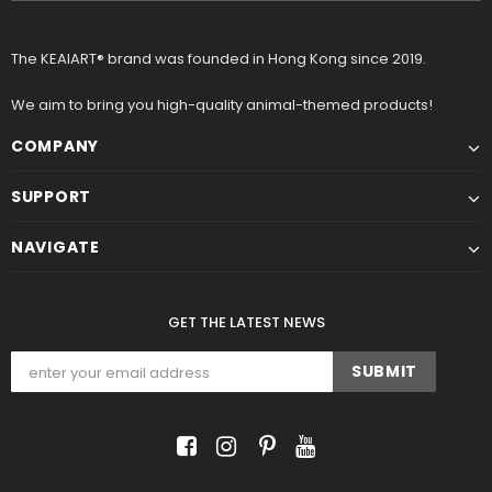
The KEAIART® brand was founded in Hong Kong since 2019.
We aim to bring you high-quality animal-themed products!
COMPANY
SUPPORT
NAVIGATE
GET THE LATEST NEWS