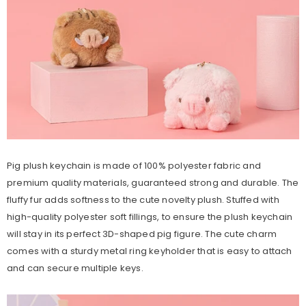
Pig plush keychain is made of 100% polyester fabric and
premium quality materials, guaranteed strong and durable. The
fluffy fur adds softness to the cute novelty plush. Stuffed with
high-quality polyester soft fillings, to ensure the plush keychain
will stay in its perfect 3D-shaped pig figure. The cute charm
comes with a sturdy metal ring keyholder that is easy to attach
and can secure multiple keys.