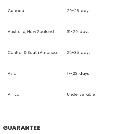
Canada
20-25 days
Australia, New Zealand
15-20 days
Central & South America
25-35 days
Asia
17-23 days
Africa
Undeliverable
GUARANTEE