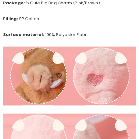
Package:
1x Cute Pig Bag Charm (Pink/Brown)
Filling:
PP Cotton
Surface material:
100% Polyester Fiber