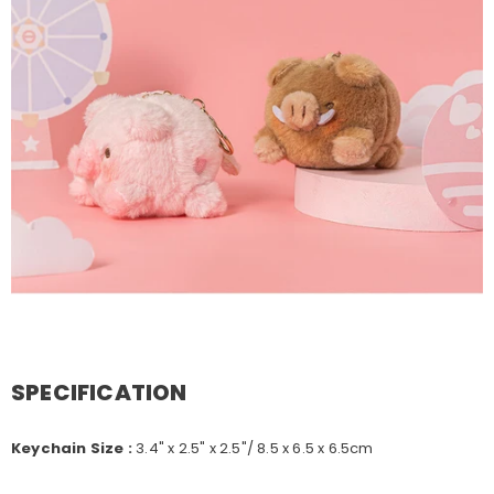
SPECIFICATION
Keychain Size :
3.4" x 2.5" x 2.5"/ 8.5 x 6.5 x 6.5cm