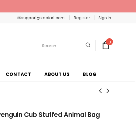
📧support@keaiart.com
Register
Sign In
0
CONTACT
ABOUT US
BLOG
Penguin Cub Stuffed Animal Bag