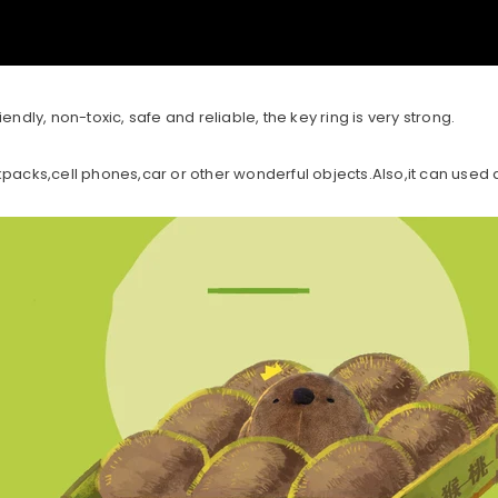
endly, non-toxic, safe and reliable, the key ring is very strong.
acks,cell phones,car or other wonderful objects.Also,it can use