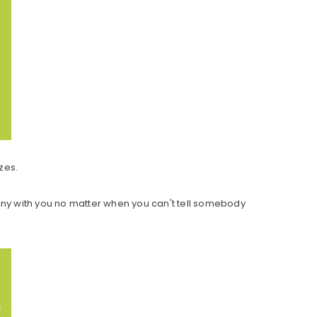
zes.
any with you no matter when you can't tell somebody