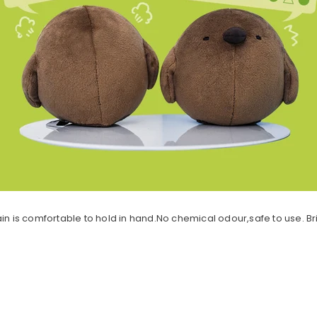
ychain is comfortable to hold in hand.No chemical odour,safe to use. B