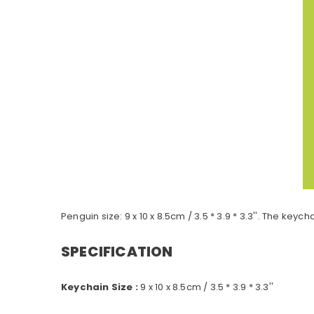
Penguin size: 9 x 10 x 8.5cm / 3.5 * 3.9 * 3.3''. The ke
SPECIFICATION
Keychain Size :
9 x 10 x 8.5cm / 3.5 * 3.9 * 3.3''