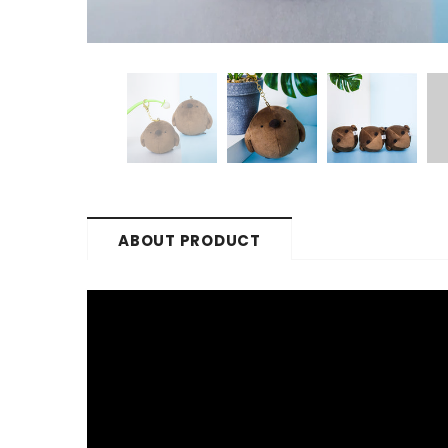
ABOUT PRODUCT