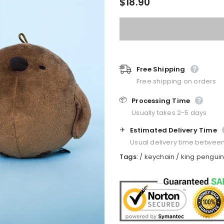
$18.90
Free Shipping
Free shipping on orders
📦
Processing Time
Usually takes 2-5 days
✈️
Estimated Delivery Time
Usual delivery time betwee
Tags:
/
keychain
/
king pengui