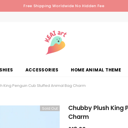
Free Shipping Worldwide No Hidden Fee
SHIES
ACCESSORIES
HOME ANIMAL THEME
h King Penguin Cub Stuffed Animal Bag Charm
Chubby Plush King 
Sold Out
Charm