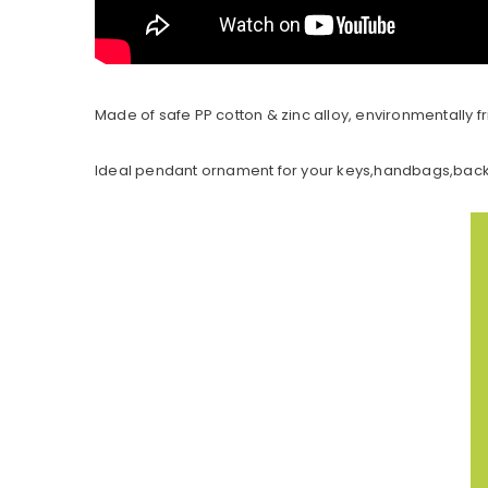
Made of safe PP cotton & zinc alloy, environmentally fri
Ideal pendant ornament for your keys,handbags,backp