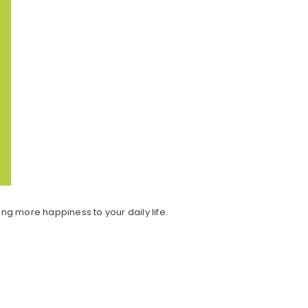
ring more happiness to your daily life.