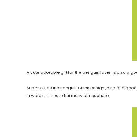
A cute adorable gift for the penguin lover, is also a go
Super Cute Kind Penguin Chick Design ,cute and good 
in words. It create harmony atmosphere.