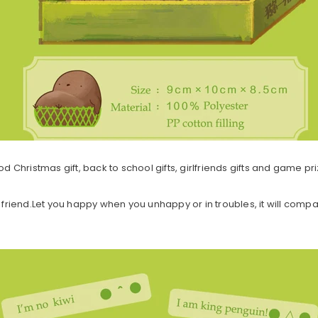
od Christmas gift, back to school gifts, girlfriends gifts and game pri
friend.Let you happy when you unhappy or in troubles, it will comp