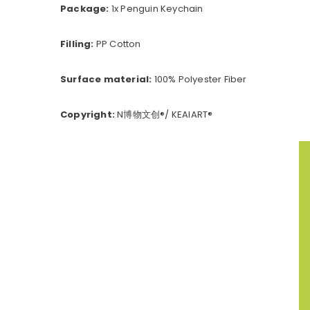
Package:
1x Penguin Keychain
Filling:
PP Cotton
Surface material:
100% Polyester Fiber
Copyright:
N博物文创®/ KEAIART®