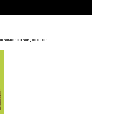
d as household hanged adorn.