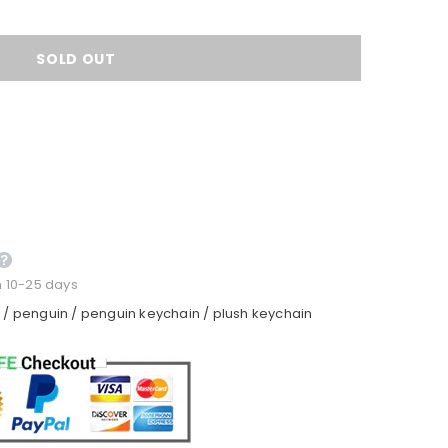
n 10-25 days
n
/
penguin
/
penguin keychain
/
plush keychain