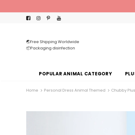
🌏Free Shipping Worldwide
📦Packaging disinfection
POPULAR ANIMAL CATEGORY
PLU
Home
Personal Dress Animal Themed
Chubby Plus