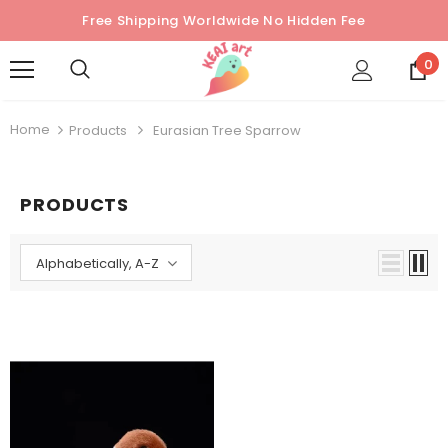
Free Shipping Worldwide No Hidden Fee
0
Home
Products
Eurasian Tree Sparrow
PRODUCTS
Alphabetically, A-Z
Sold Out
Sold Out