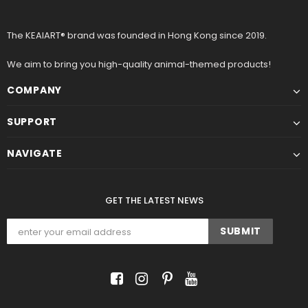
The KEAIART® brand was founded in Hong Kong since 2019.
We aim to bring you high-quality animal-themed products!
COMPANY
SUPPORT
NAVIGATE
GET THE LATEST NEWS