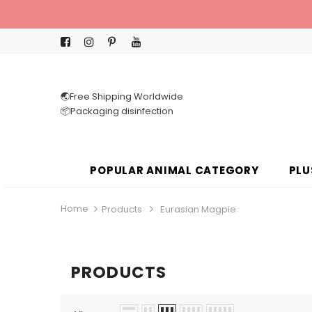
🌏Free Shipping Worldwide
📦Packaging disinfection
POPULAR ANIMAL CATEGORY
PLU
Home
Products
Eurasian Magpie
PRODUCTS