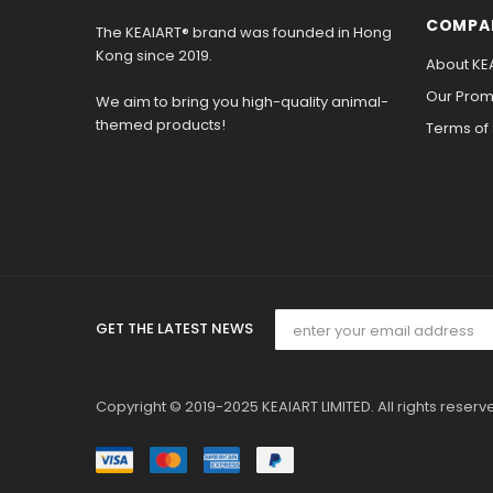
COMPA
The KEAIART® brand was founded in Hong
Kong since 2019.
About KE
Our Promi
We aim to bring you high-quality animal-
themed products!
Terms of
GET THE LATEST NEWS
Copyright © 2019-2025 KEAIART LIMITED. All rights reserv