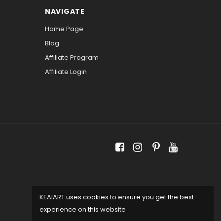
NAVIGATE
Home Page
Blog
Affiliate Program
Affiliate Login
KEAIART uses cookies to ensure you get the best
experience on this website