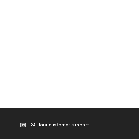
📧
24 Hour customer support