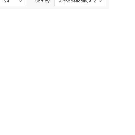
24
Sort by
Alphabetically, A-Z