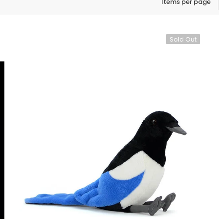
Items per page
Sold Out