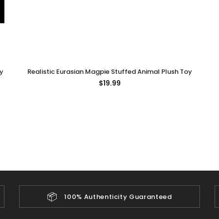
y
Realistic Eurasian Magpie Stuffed Animal Plush Toy
$19.99
📦
100% Authenticity Guaranteed