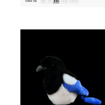
View as