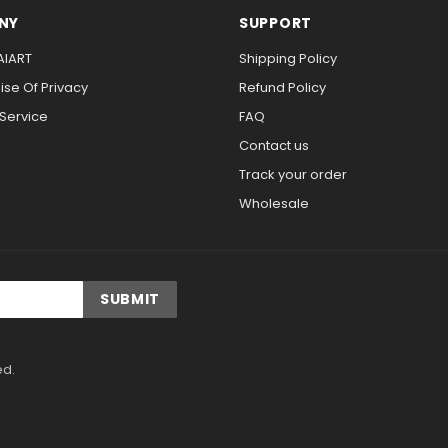
NY
SUPPORT
AIART
Shipping Policy
se Of Privacy
Refund Policy
 Service
FAQ
Contact us
Track your order
Wholesale
ed.