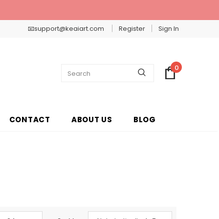
📧support@keaiart.com
Register
Sign In
0
CONTACT
ABOUT US
BLOG