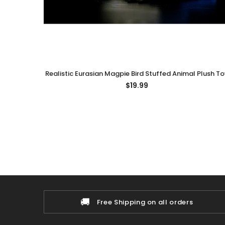
Realistic Eurasian Magpie Bird Stuffed Animal Plush To
$19.99
🚚
Free Shipping on all orders