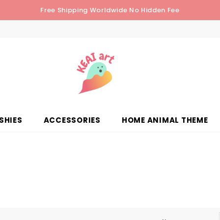
Free Shipping Worldwide No Hidden Fee
SHIES
ACCESSORIES
HOME ANIMAL THEME