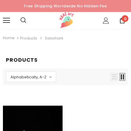
Free Shipping Worldwide No Hidden Fee
0
Home
Products
Sawshark
PRODUCTS
Alphabetically, A-Z
Sold Out
Sold Out