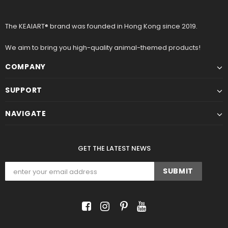
The KEAIART® brand was founded in Hong Kong since 2019.
We aim to bring you high-quality animal-themed products!
COMPANY
SUPPORT
NAVIGATE
GET THE LATEST NEWS