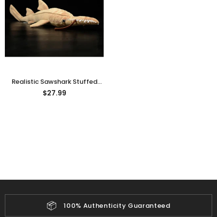
rn Saw-
Cute Valais Blacknose
ed Animal
Sheep Stuffed Animal Plush
$49.90
Toys
Realistic Sawshark Stuffed
Animal Plush Toy
$27.99
📦
100% Authenticity Guaranteed