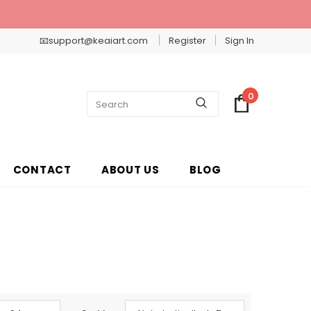
📧support@keaiart.com
Register
Sign In
0
CONTACT
ABOUT US
BLOG