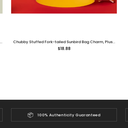
,
Chubby Stuffed Fork-tailed Sunbird Bag Charm, Plush
Bird Keychain
$18.88
📦
100% Authenticity Guaranteed