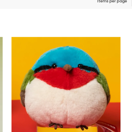
Items per page