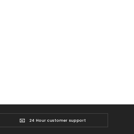
📧
24 Hour customer support