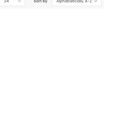
24
Sort by
Alphabetically, A-Z