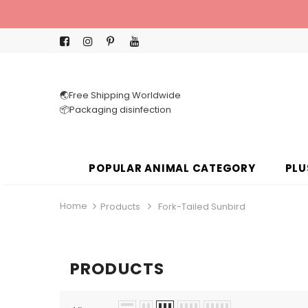
🌏Free Shipping Worldwide
📦Packaging disinfection
POPULAR ANIMAL CATEGORY
PLU
Home
Products
Fork-Tailed Sunbird
PRODUCTS