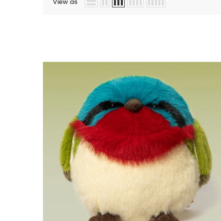
View as