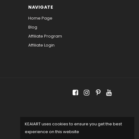
NAVIGATE
Home Page
Blog
Affiliate Program
Affiliate Login
KEAIART uses cookies to ensure you get the best
experience on this website