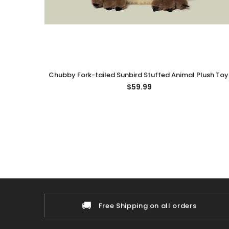
Chubby Fork-tailed Sunbird Stuffed Animal Plush Toy
Fork-tailed Sunbird Plushies
$59.99
🚚
Free Shipping on all orders