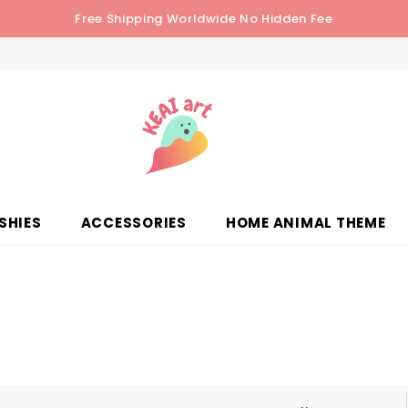
Free Shipping Worldwide No Hidden Fee
SHIES
ACCESSORIES
HOME ANIMAL THEME