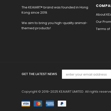
COMPA
The KEAIART® brand was founded in Hong
Kong since 2019.
About KE
Our Promi
We aim to bring you high-quality animal-
themed products!
Terms of
GET THE LATEST NEWS
Copyright © 2019-2025 KEAIART LIMITED. All rights reserv