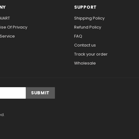
NY
SUPPORT
AIART
Shipping Policy
se Of Privacy
Refund Policy
 Service
FAQ
Contact us
Track your order
Wholesale
ed.